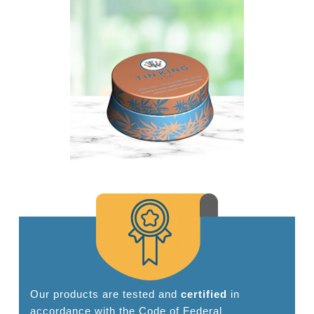
Our products are tested and
certified
in
accordance with the Code of Federal