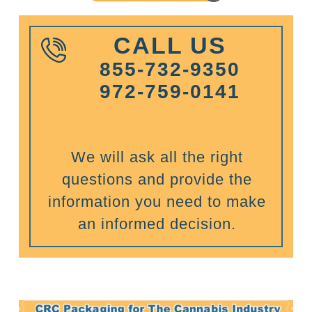
CALL US
855-732-9350
972-759-0141
We will ask all the right
questions and provide the
information you need to make
an informed decision.