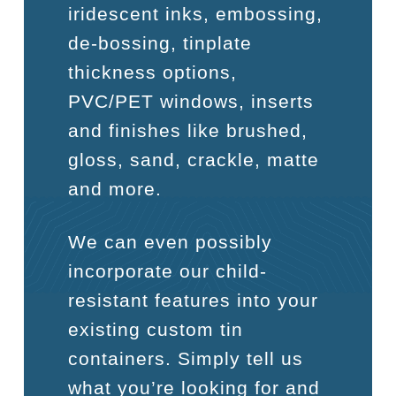
iridescent inks, embossing,
de-bossing, tinplate
thickness options,
PVC/PET windows, inserts
and finishes like brushed,
gloss, sand, crackle, matte
and more.
We can even possibly
incorporate our child-
resistant features into your
existing custom tin
containers. Simply tell us
what you’re looking for and