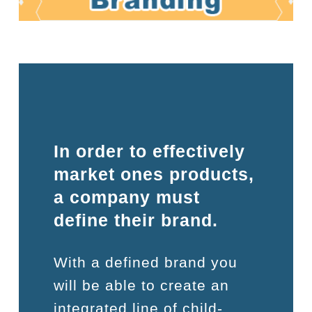
In order to effectively
market ones products,
a company must
define their brand.
With a defined brand you
will be able to create an
integrated line of child-