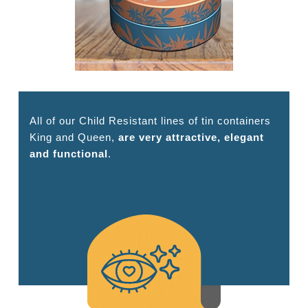
All of our Child Resistant lines of tin containers
King and Queen,
are very attractive, elegant
and functional
.