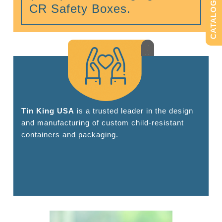
CATALOG
CR Safety Boxes.
Tin King USA
is a trusted leader in the design
and manufacturing of custom child-resistant
containers and packaging.