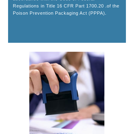
Regulations in Title 16 CFR Part 1700.20 .of the
Poison Prevention Packaging Act (PPPA).