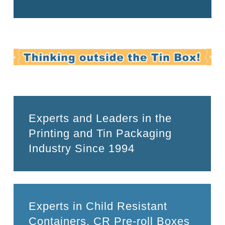
Experts and Leaders in the
Printing and Tin Packaging
Industry Since 1994
Experts in Child Resistant
Containers, CR Pre-roll Boxes