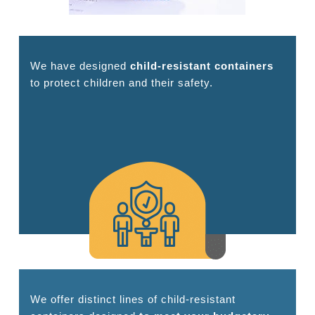
We have designed
child-resistant containers
to protect children and their safety.
We offer distinct lines of child-resistant