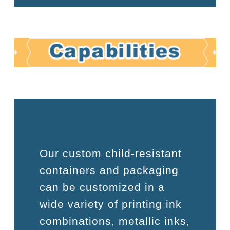
Our custom child-resistant
containers and packaging
can be customized in a
wide variety of printing ink
combinations, metallic inks,