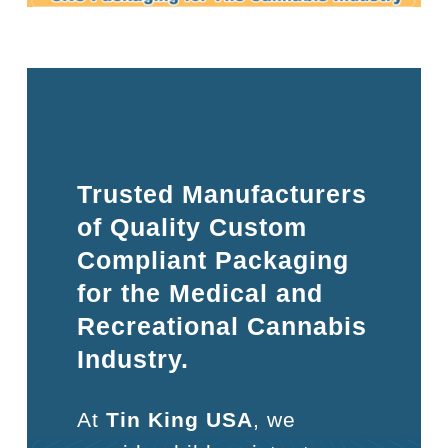
Trusted Manufacturers
of Quality Custom
Compliant Packaging
for the Medical and
Recreational Cannabis
Industry.
At
Tin King USA
, we