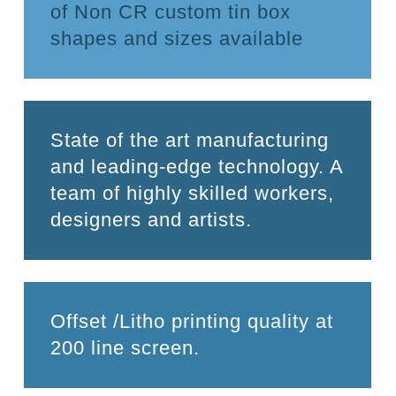
of Non CR custom tin box
shapes and sizes available
State of the art manufacturing
and leading-edge technology. A
team of highly skilled workers,
designers and artists.
Offset /Litho printing quality at
200 line screen.