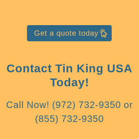
Get a quote today
Contact Tin King USA
Today!
Call Now! (972) 732-9350 or
(855) 732-9350