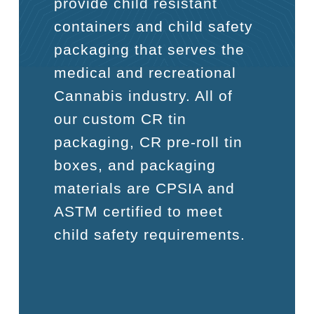
provide child resistant
containers and child safety
packaging that serves the
medical and recreational
Cannabis industry. All of
our custom CR tin
packaging, CR pre-roll tin
boxes, and packaging
materials are CPSIA and
ASTM certified to meet
child safety requirements.