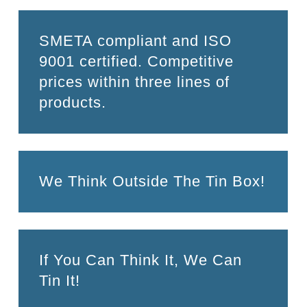
SMETA compliant and ISO
9001 certified. Competitive
prices within three lines of
products.
We Think Outside The Tin Box!
If You Can Think It, We Can
Tin It!