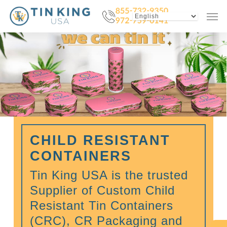
Skip
Menu
Men
to
main
content
CHILD RESISTANT
CONTAINERS
Tin King USA is the trusted
Supplier of Custom Child
Resistant Tin Containers
(CRC), CR Packaging and