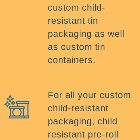
custom child-
resistant tin
packaging as well
as custom tin
containers.
For all your custom
child-resistant
packaging, child
resistant pre-roll