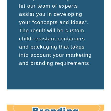
let our team of experts
assist you in developing
your “concepts and ideas”.
The result will be custom
child-resistant containers
and packaging that takes
into account your marketing
and branding requirements.