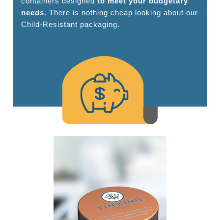
containers designed
to meet your budgetary
needs
. There is nothing cheap looking about our
Child-Resistant packaging.