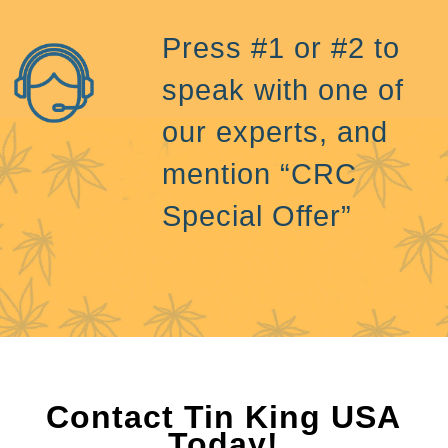
Press #1 or #2 to
speak with one of
our experts, and
mention “CRC
Special Offer”
Contact Tin King USA
Today!