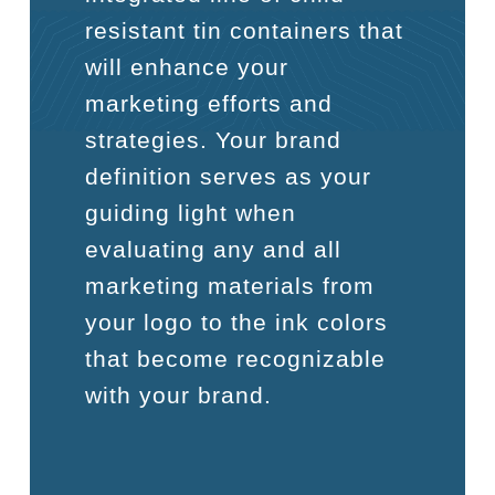
resistant tin containers that
will enhance your
marketing efforts and
strategies. Your brand
definition serves as your
guiding light when
evaluating any and all
marketing materials from
your logo to the ink colors
that become recognizable
with your brand.