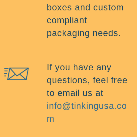
boxes and custom
compliant
packaging needs.
If you have any
questions, feel free
to email us at
info@tinkingusa.co
m