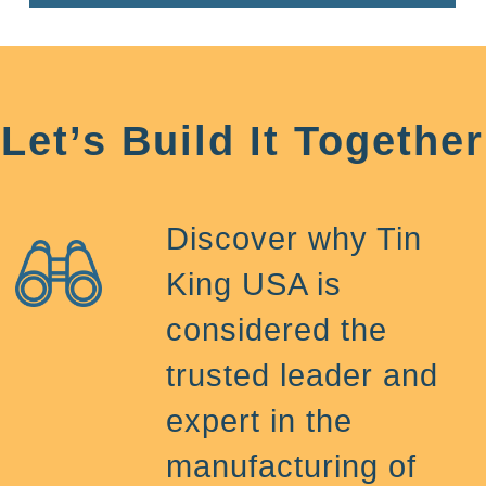
Let’s Build It Together
Discover why Tin
King USA is
considered the
trusted leader and
expert in the
manufacturing of