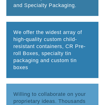
and Specialty Packaging.
We offer the widest array of
high-quality custom child-
resistant containers, CR Pre-
roll Boxes, specialty tin
packaging and custom tin
boxes
Willing to collaborate on your
proprietary ideas. Thousands