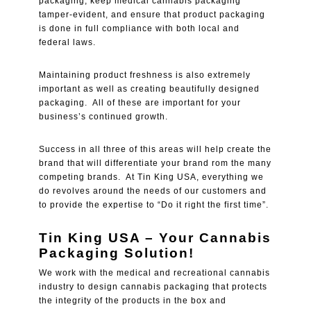
packaging, keep medical cannabis packaging
tamper-evident, and ensure that product packaging
is done in full compliance with both local and
federal laws.
Maintaining product freshness is also extremely
important as well as creating beautifully designed
packaging. All of these are important for your
business’s continued growth.
Success in all three of this areas will help create the
brand that will differentiate your brand rom the many
competing brands. At Tin King USA, everything we
do revolves around the needs of our customers and
to provide the expertise to “Do it right the first time”.
Tin King USA – Your Cannabis
Packaging Solution!
We work with the medical and recreational cannabis
industry to design cannabis packaging that protects
the integrity of the products in the box and