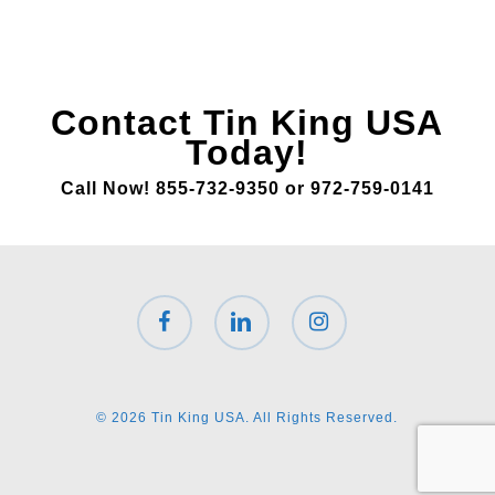
Contact Tin King USA
Today!
Call Now! 855-732-9350 or 972-759-0141
facebook
linkedin
instagram
© 2026 Tin King USA. All Rights Reserved.