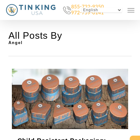
Skip
Menu
Men
to
main
content
All Posts By
Angel
0