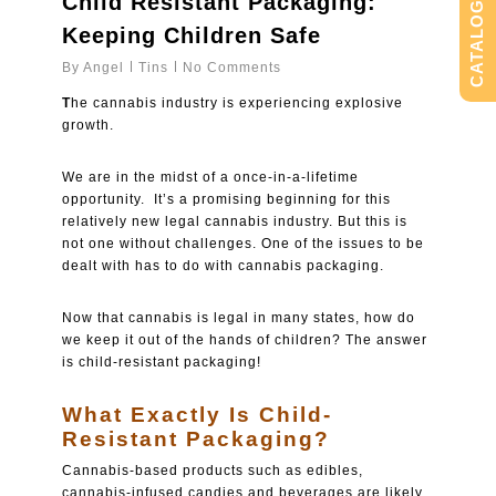
Child Resistant Packaging:
CATALOG
Keeping Children Safe
By
Angel
Tins
No Comments
T
he cannabis industry is experiencing explosive
growth.
We are in the midst of a once-in-a-lifetime
opportunity. It’s a promising beginning for this
relatively new legal cannabis industry. But this is
not one without challenges. One of the issues to be
dealt with has to do with cannabis packaging.
Now that cannabis is legal in many states, how do
we keep it out of the hands of children? The answer
is child-resistant packaging!
What Exactly Is Child-
Resistant Packaging?
Cannabis-based products such as edibles,
cannabis-infused candies and beverages are likely