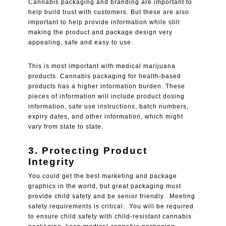
Cannabis packaging and branding are important to
help build trust with customers. But these are also
important to help provide information while still
making the product and package design very
appealing, safe and easy to use.
This is most important with medical marijuana
products. Cannabis packaging for health-based
products has a higher information burden. These
pieces of information will include product dosing
information, safe use instructions, batch numbers,
expiry dates, and other information, which might
vary from state to state.
3. Protecting Product
Integrity
You could get the best marketing and package
graphics in the world, but great packaging must
provide child safety and be senior friendly. Meeting
safety requirements is critical. You will be required
to ensure child safety with child-resistant cannabis