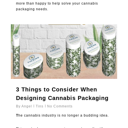
more than happy to help solve your cannabis
packaging needs.
0
3 Things to Consider When
Designing Cannabis Packaging
By
Angel
Tins
No Comments
T
he cannabis industry is no longer a budding idea.