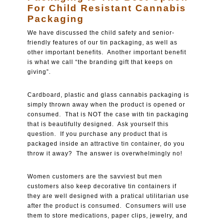
For Child Resistant Cannabis
Packaging
We have discussed the child safety and senior-
friendly features of our tin packaging, as well as
other important benefits. Another important benefit
is what we call “the branding gift that keeps on
giving”.
Cardboard, plastic and glass cannabis packaging is
simply thrown away when the product is opened or
consumed. That is NOT the case with tin packaging
that is beautifully designed. Ask yourself this
question. If you purchase any product that is
packaged inside an attractive tin container, do you
throw it away? The answer is overwhelmingly no!
Women customers are the savviest but men
customers also keep decorative tin containers if
they are well designed with a pratical utilitarian use
after the product is consumed. Consumers will use
them to store medications, paper clips, jewelry, and