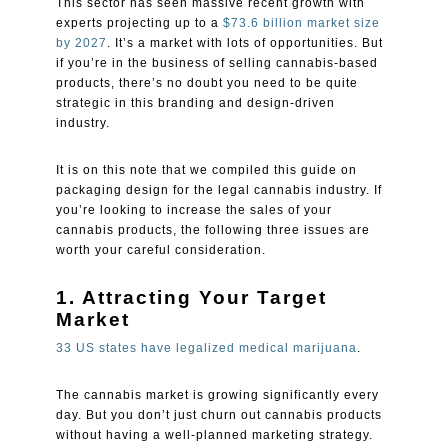
This sector has seen massive recent growth with
experts projecting up to a
$73.6 billion market size
by 2027
. It’s a market with lots of opportunities. But
if you’re in the business of selling cannabis-based
products, there’s no doubt you need to be quite
strategic in this branding and design-driven
industry.
It is on this note that we compiled this guide on
packaging design for the legal cannabis industry. If
you’re looking to increase the sales of your
cannabis products, the following three issues are
worth your careful consideration.
1. Attracting Your Target
Market
33 US states have legalized medical marijuana
.
The cannabis market is growing significantly every
day. But you don’t just churn out cannabis products
without having a well-planned marketing strategy.