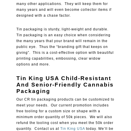
many other applications. They will keep them for
many years and will even become collector items if
designed with a chase factor.
Tin packaging is sturdy, light-weight and durable.
Tin packaging is an easy choice when considering
the many years that your brand will remain in the
public eye. Thus the “branding gift that keeps on
giving”. This is a cost-effective option with beautiful
printing capabilities, embossing, clear widow
options and more.
Tin King USA Child-Resistant
And Senior-Friendly Cannabis
Packaging
Our CR tin packaging products can be customized to
meet your needs. Our current promotion includes
free tooling for a custom size or shape with a
minimum order quantity of 50k pieces. We will also
refund the tooling cost when you meet the 50k order
quantity. Contact us at
Tin King USA
today. We’ll be