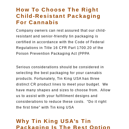
How To Choose The Right
Child-Resistant Packaging
For Cannabis
Company owners can rest assured that our child-
resistant and senior-friendly tin packaging is
certified in accordance with the Code of Federal
Regulations in Title 16 CFR Part 1700.20 of the
Poison Prevention Packaging Act (PPPA
Serious considerations should be considered in
selecting the best packaging for your cannabis
products. Fortunately, Tin King USA has three
distinct CR product lines to meet your budget. We
have many shapes and sizes to choose from. Allow
us to assist with your fulfillment designs and
considerations to reduce these costs. “Do it right
the first time” with Tin king USA
Why Tin King USA’s Tin
Packaging Is The Best Option