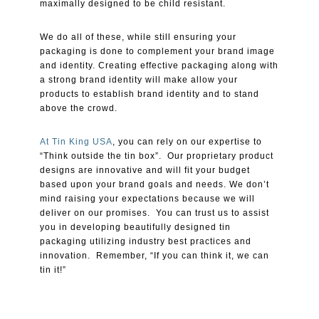
maximally designed to be child resistant.
We do all of these, while still ensuring your
packaging is done to complement your brand image
and identity. Creating effective packaging along with
a strong brand identity will make allow your
products to establish brand identity and to stand
above the crowd.
At Tin King USA
, you can rely on our expertise to
“Think outside the tin box”. Our proprietary product
designs are innovative and will fit your budget
based upon your brand goals and needs. We don’t
mind raising your expectations because we will
deliver on our promises. You can trust us to assist
you in developing beautifully designed tin
packaging utilizing industry best practices and
innovation. Remember, “If you can think it, we can
tin it!”