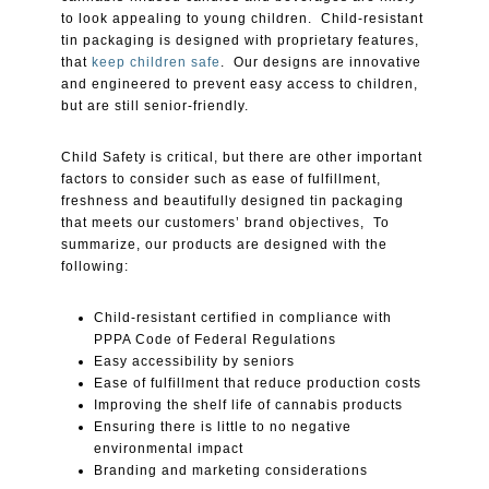
to look appealing to young children. Child-resistant
tin packaging is designed with proprietary features,
that
keep children safe
. Our designs are innovative
and engineered to prevent easy access to children,
but are still senior-friendly.
Child Safety is critical, but there are other important
factors to consider such as ease of fulfillment,
freshness and beautifully designed tin packaging
that meets our customers’ brand objectives, To
summarize, our products are designed with the
following:
Child-resistant certified in compliance with
PPPA Code of Federal Regulations
Easy accessibility by seniors
Ease of fulfillment that reduce production costs
Improving the shelf life of cannabis products
Ensuring there is little to no negative
environmental impact
Branding and marketing considerations