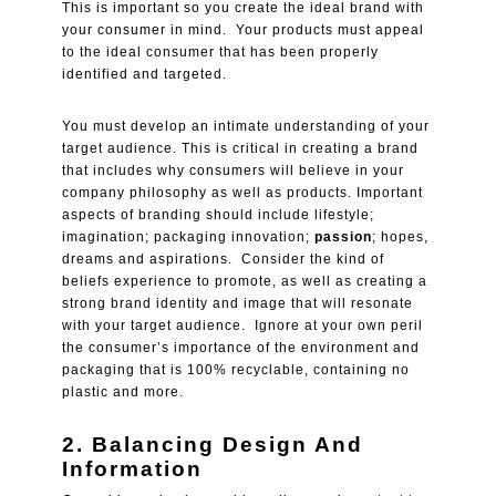
This is important so you create the ideal brand with
your consumer in mind. Your products must appeal
to the ideal consumer that has been properly
identified and targeted.
You must develop an intimate understanding of your
target audience. This is critical in creating a brand
that includes why consumers will believe in your
company philosophy as well as products. Important
aspects of branding should include lifestyle;
imagination; packaging innovation;
passion
; hopes,
dreams and aspirations. Consider the kind of
beliefs experience to promote, as well as creating a
strong brand identity and image that will resonate
with your target audience. Ignore at your own peril
the consumer’s importance of the environment and
packaging that is 100% recyclable, containing no
plastic and more.
2. Balancing Design And
Information