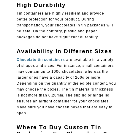
High Durability
Tin containers are highly resilient and provide
better protection for your product. During
transportation, your chocolates in tin packages will
be safe. On the contrary, plastic and paper
packages do not have significant durability.
Availability In Different Sizes
Chocolate tin containers
are available in a variety
of shapes and sizes. For instance, small containers
may contain up to 100g chocolates, whereas the
larger ones have a capacity of 200g or more.
Depending on the quantity of the edible content, you
may choose the boxes. The tin material’s thickness
is not more than 0.28mm. The slip lid or hinge lid
ensures an airtight container for your chocolates.
Make sure you have chosen boxes that are easy to
open.
Where To Buy Custom Tin