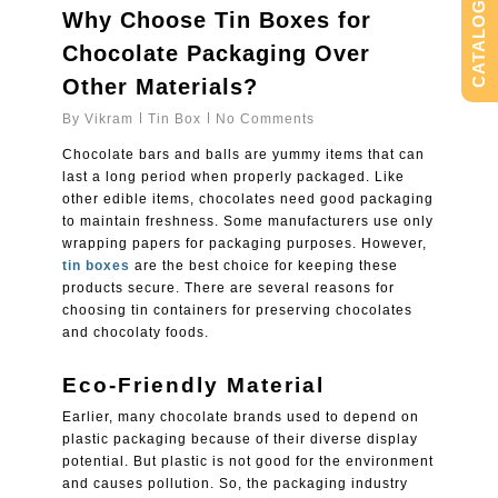
CATALOG
Why Choose Tin Boxes for
Chocolate Packaging Over
Other Materials?
By
Vikram
Tin Box
No Comments
Chocolate bars and balls are yummy items that can
last a long period when properly packaged. Like
other edible items, chocolates need good packaging
to maintain freshness. Some manufacturers use only
wrapping papers for packaging purposes. However,
tin boxes
are the best choice for keeping these
products secure. There are several reasons for
choosing tin containers for preserving chocolates
and chocolaty foods.
Eco-Friendly Material
Earlier, many chocolate brands used to depend on
plastic packaging because of their diverse display
potential. But plastic is not good for the environment
and causes pollution. So, the packaging industry