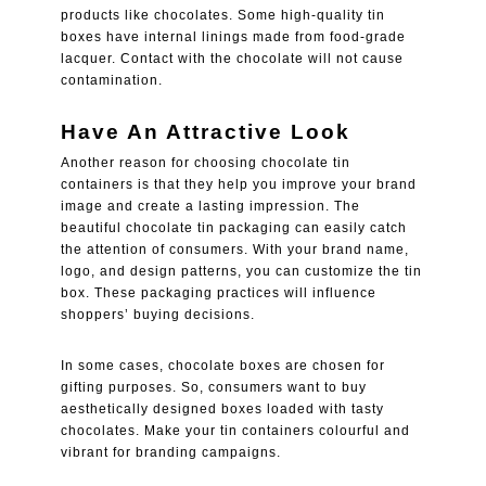
products like chocolates. Some high-quality tin
boxes have internal linings made from food-grade
lacquer. Contact with the chocolate will not cause
contamination.
Have An Attractive Look
Another reason for choosing chocolate tin
containers is that they help you improve your brand
image and create a lasting impression. The
beautiful chocolate tin packaging can easily catch
the attention of consumers. With your brand name,
logo, and design patterns, you can customize the tin
box. These packaging practices will influence
shoppers’ buying decisions.
In some cases, chocolate boxes are chosen for
gifting purposes. So, consumers want to buy
aesthetically designed boxes loaded with tasty
chocolates. Make your tin containers colourful and
vibrant for branding campaigns.