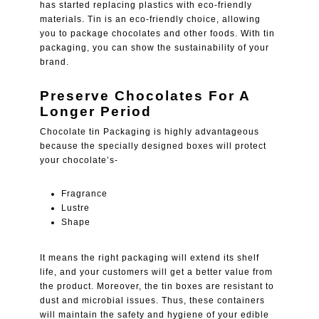
has started replacing plastics with eco-friendly
materials. Tin is an eco-friendly choice, allowing
you to package chocolates and other foods. With tin
packaging, you can show the sustainability of your
brand.
Preserve Chocolates For A
Longer Period
Chocolate tin Packaging is highly advantageous
because the specially designed boxes will protect
your chocolate’s-
Fragrance
Lustre
Shape
It means the right packaging will extend its shelf
life, and your customers will get a better value from
the product. Moreover, the tin boxes are resistant to
dust and microbial issues. Thus, these containers
will maintain the safety and hygiene of your edible