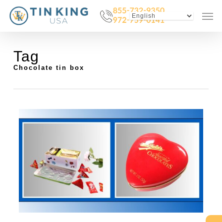
Skip
Menu
Men
to
main
content
Tag
Chocolate tin box
0