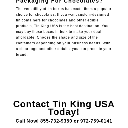
Packaging For Chocolates
?
The versatility of tin boxes has made them a popular
choice for chocolates. If you want custom-designed
tin containers for chocolates and other edible
products, Tin King USA is the best destination. You
may buy these boxes in bulk to make your deal
affordable. Choose the shape and size of the
containers depending on your business needs. With
a clear logo and other details, you can promote your
brand.
Contact Tin King USA
Today!
Call Now! 855-732-9350 or 972-759-0141