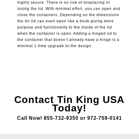
highly secure. There is no risk of misplacing or
losing the lid. With minimal effort, you can open and
close the containers. Depending on the dimensions
the tin lid can even open like a book giving more
purpose and functionality to the inside of the lid
when the container is open. Adding a hinged lid to
the container that doesn’t already have a hinge is a
minimal 1-time upgrade to the design.
Contact Tin King USA
Today!
Call Now! 855-732-9350 or 972-759-0141