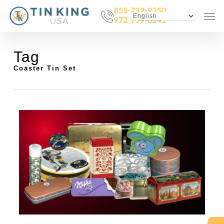
Skip
Menu
Men
to
main
content
Tag
Coaster Tin Set
0