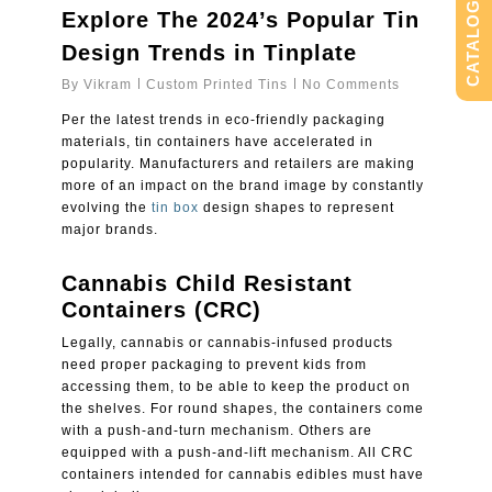
CATALOG
Explore The 2024’s Popular Tin
Design Trends in Tinplate
By
Vikram
Custom Printed Tins
No Comments
Per the latest trends in eco-friendly packaging
materials, tin containers have accelerated in
popularity. Manufacturers and retailers are making
more of an impact on the brand image by constantly
evolving the
tin box
design shapes to represent
major brands.
Cannabis Child Resistant
Containers (CRC)
Legally, cannabis or cannabis-infused products
need proper packaging to prevent kids from
accessing them, to be able to keep the product on
the shelves. For round shapes, the containers come
with a push-and-turn mechanism. Others are
equipped with a push-and-lift mechanism. All CRC
containers intended for cannabis edibles must have