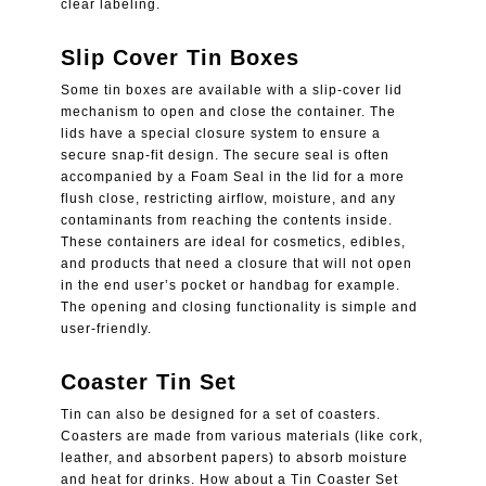
clear labeling.
Slip Cover Tin Boxes
Some tin boxes are available with a slip-cover lid
mechanism to open and close the container. The
lids have a special closure system to ensure a
secure snap-fit design. The secure seal is often
accompanied by a Foam Seal in the lid for a more
flush close, restricting airflow, moisture, and any
contaminants from reaching the contents inside.
These containers are ideal for cosmetics, edibles,
and products that need a closure that will not open
in the end user’s pocket or handbag for example.
The opening and closing functionality is simple and
user-friendly.
Coaster Tin Set
Tin can also be designed for a set of coasters.
Coasters are made from various materials (like cork,
leather, and absorbent papers) to absorb moisture
and heat for drinks. How about a Tin Coaster Set