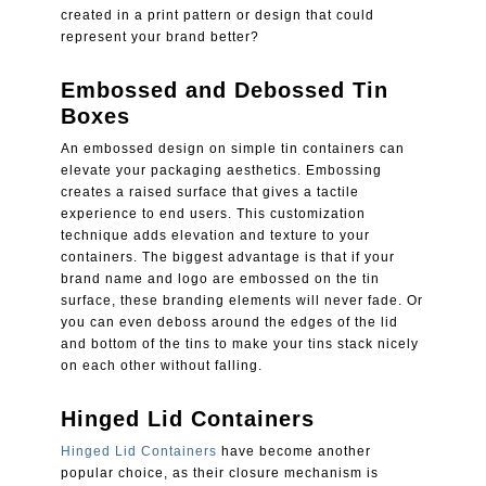
created in a print pattern or design that could
represent your brand better?
Embossed and Debossed Tin
Boxes
An embossed design on simple tin containers can
elevate your packaging aesthetics. Embossing
creates a raised surface that gives a tactile
experience to end users. This customization
technique adds elevation and texture to your
containers. The biggest advantage is that if your
brand name and logo are embossed on the tin
surface, these branding elements will never fade. Or
you can even deboss around the edges of the lid
and bottom of the tins to make your tins stack nicely
on each other without falling.
Hinged Lid Containers
Hinged Lid Containers
have become another
popular choice, as their closure mechanism is