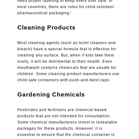
need proper labeling to keep every user safe. In
most countries, there are rules for child-resistant
pharmaceutical packaging.’
Cleaning Products
Most cleaning agents (such as toilet cleaners and
bleach) have a special formula that is effective for
cleaning any surface. But, when if kids take them
orally, it will be detrimental to their health. Even
mouthwash contains chemicals that are unsafe for
children. Some cleaning product manufacturers use
child-safe containers with push-and-twist caps.
Gardening Chemicals
Pesticides and fertilizers are chemical-based
products that are not intended for consumption.
Some chemical manufacturers invest in resealable
packages for these products. However, it is
essential to ensure that the chemical container is