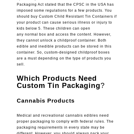
Packaging Act stated that the CPSC in the USA has
imposed some regulations for a few products. You
should buy Custom Child Resistant Tin Containers if
your product can cause serious illness or injury to
kids below 5. These children can open
any normal box and access the content. However,
they cannot unlock a childproof container. Both
edible and inedible products can be stored in this
container. So, custom-designed childproof boxes
are a must depending on the type of products you
sell.
Which Products Need
Custom Tin Packaging
?
Cannabis Products
Medical and recreational cannabis edibles need
proper packaging to comply with federal rules. The
packaging requirements in every state may be
different. However, you should always pack your