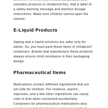
cannabis products in childproof tins. Add a label of
a safety warning message and mention dosage
instructions. Make sure children cannot open the
closure.
E-Liquid Products
Vaping and e-liquid solutions are safer only for
adults. So, you must pack those items in childproof
containers. Brands that manufacture these products
always ensure child resistance in their packaging
design.
Pharmaceutical Items
Medications contain different ingredients that are
not safe for children. For instance, aspirin,
naproxen, and a few other ingredients can cause
risks to kids when consumed accidentally.
Containers for pharmaceutical medications also