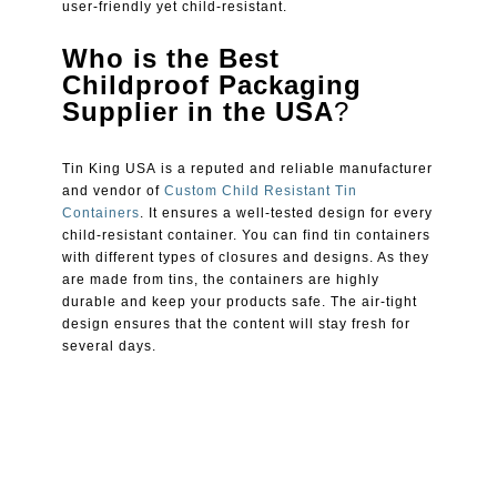
user-friendly yet child-resistant.
Who is the Best
Childproof Packaging
Supplier in the USA
?
Tin King USA is a reputed and reliable manufacturer
and vendor of
Custom Child Resistant Tin
Containers
. It ensures a well-tested design for every
child-resistant container. You can find tin containers
with different types of closures and designs. As they
are made from tins, the containers are highly
durable and keep your products safe. The air-tight
design ensures that the content will stay fresh for
several days.