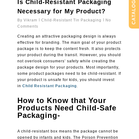
Is Child-Resistant Packaging
CATALOG
Necessary for My Product?
By
Vikram
Child-Resistant Tin Packaging
No
Comments
Creating an attractive packaging design is always
effective for branding. The main goal of your product
package is to keep the content fresh. It also protects
your product during the transit. However, you should
not overlook consumers’ safety while creating the
package design for your products. Most importantly,
some product packages need to be child-resistant. If
your product is unsafe for kids, you should invest
in
Child Resistant Packaging
.
How to Know that Your
Products Need Child-Safe
Packaging-
A child-resistant box means the package cannot be
opened by infants and kids. The Poison Prevention