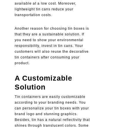
available at a low cost. Moreover,
lightweight tin cans reduce your
transportation costs.
Another reason for choosing tin boxes is
that they are a sustainable solution. If
you need to show your environmental
responsibility, invest in tin cans. Your
customers will also reuse the decorative
tin containers after consuming your
product.
A Customizable
Solution
Tin containers are easily customizable
according to your branding needs. You
can personalize your tin boxes with your
brand logo and stunning graphics.
Besides, tin has a natural reflectivity that
shines through translucent colors. Some