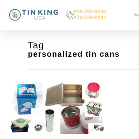
Skip
to
H
main
content
Tag
personalized tin cans