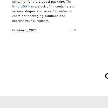
container for the product package.
Tin
King USA
has a stock of tin containers of
various shapes and sizes. So, order tin
container packaging solutions and
impress your customers.
0
October 1, 2025