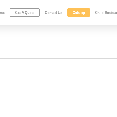
ome
Get A Quote
Contact Us
Catalog
Child Resist