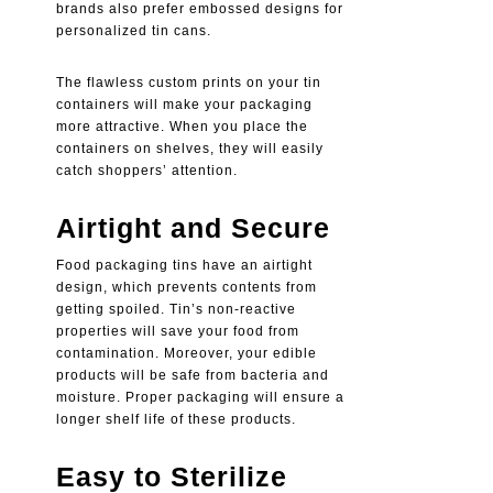
brands also prefer embossed designs for
personalized tin cans
.
The flawless custom prints on your tin
containers will make your packaging
more attractive. When you place the
containers on shelves, they will easily
catch shoppers’ attention.
Airtight and Secure
Food packaging tins
have an airtight
design, which prevents contents from
getting spoiled. Tin’s non-reactive
properties will save your food from
contamination. Moreover, your edible
products will be safe from bacteria and
moisture. Proper packaging will ensure a
longer shelf life of these products.
Easy to Sterilize