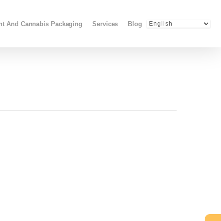
Menu
ant And Cannabis Packaging
Services
Blog