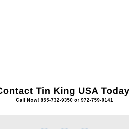
Contact Tin King USA Today
Call Now! 855-732-9350 or 972-759-0141