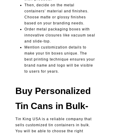
Then, decide on the metal
containers’ material and finishes.
Choose matte or glossy finishes
based on your branding needs.
Order metal packaging boxes with
innovative closures like vacuum seal
and slide-top.
Mention customization details to
make your tin boxes unique. The
best printing technique ensures your
brand name and logo will be visible
to users for years.
Buy Personalized
Tin Cans in Bulk-
Tin King USA is a reliable company that
sells customized tin containers in bulk.
You will be able to choose the right