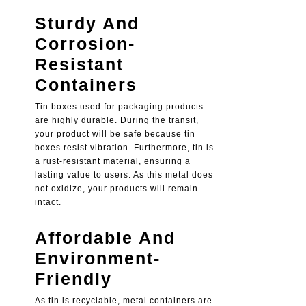
Sturdy And
Corrosion-
Resistant
Containers
Tin boxes used for packaging products
are highly durable. During the transit,
your product will be safe because tin
boxes resist vibration. Furthermore, tin is
a rust-resistant material, ensuring a
lasting value to users. As this metal does
not oxidize, your products will remain
intact.
Affordable And
Environment-
Friendly
As tin is recyclable, metal containers are