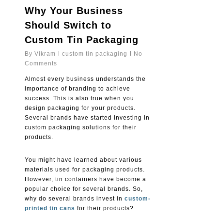
Why Your Business
Should Switch to
Custom Tin Packaging
By
Vikram
custom tin packaging
No
Comments
Almost every business understands the
importance of branding to achieve
success. This is also true when you
design packaging for your products.
Several brands have started investing in
custom packaging solutions for their
products.
You might have learned about various
materials used for packaging products.
However, tin containers have become a
popular choice for several brands. So,
why do several brands invest in
custom-
printed tin cans
for their products?