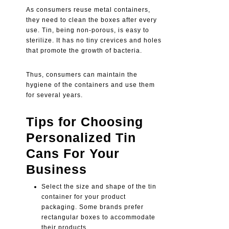
As consumers reuse metal containers,
they need to clean the boxes after every
use. Tin, being non-porous, is easy to
sterilize. It has no tiny crevices and holes
that promote the growth of bacteria.
Thus, consumers can maintain the
hygiene of the containers and use them
for several years.
Tips for Choosing
Personalized Tin
Cans For Your
Business
Select the size and shape of the tin
container for your product
packaging. Some brands prefer
rectangular boxes to accommodate
their products.