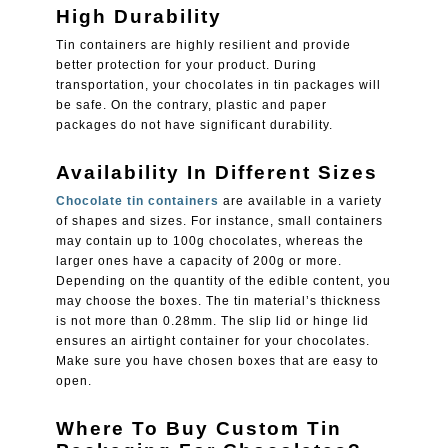
High Durability
Tin containers are highly resilient and provide
better protection for your product. During
transportation, your chocolates in tin packages will
be safe. On the contrary, plastic and paper
packages do not have significant durability.
Availability In Different Sizes
Chocolate tin containers
are available in a variety
of shapes and sizes. For instance, small containers
may contain up to 100g chocolates, whereas the
larger ones have a capacity of 200g or more.
Depending on the quantity of the edible content, you
may choose the boxes. The tin material’s thickness
is not more than 0.28mm. The slip lid or hinge lid
ensures an airtight container for your chocolates.
Make sure you have chosen boxes that are easy to
open.
Where To Buy Custom Tin