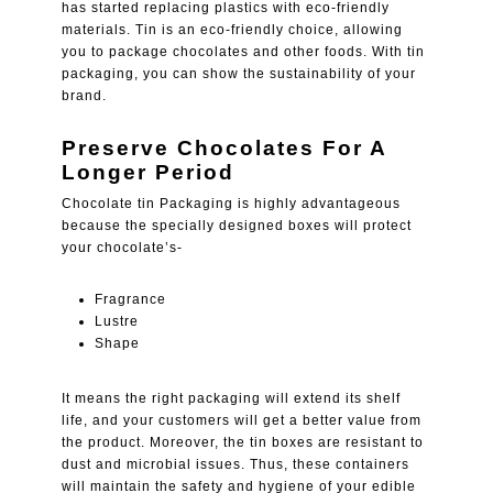
has started replacing plastics with eco-friendly
materials. Tin is an eco-friendly choice, allowing
you to package chocolates and other foods. With tin
packaging, you can show the sustainability of your
brand.
Preserve Chocolates For A
Longer Period
Chocolate tin Packaging is highly advantageous
because the specially designed boxes will protect
your chocolate’s-
Fragrance
Lustre
Shape
It means the right packaging will extend its shelf
life, and your customers will get a better value from
the product. Moreover, the tin boxes are resistant to
dust and microbial issues. Thus, these containers
will maintain the safety and hygiene of your edible