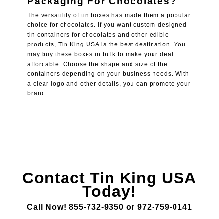
Packaging For Chocolates
?
The versatility of tin boxes has made them a popular
choice for chocolates. If you want custom-designed
tin containers for chocolates and other edible
products, Tin King USA is the best destination. You
may buy these boxes in bulk to make your deal
affordable. Choose the shape and size of the
containers depending on your business needs. With
a clear logo and other details, you can promote your
brand.
Contact Tin King USA
Today!
Call Now! 855-732-9350 or 972-759-0141