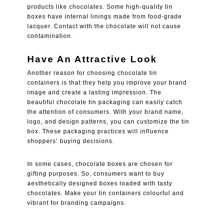
products like chocolates. Some high-quality tin
boxes have internal linings made from food-grade
lacquer. Contact with the chocolate will not cause
contamination.
Have An Attractive Look
Another reason for choosing chocolate tin
containers is that they help you improve your brand
image and create a lasting impression. The
beautiful chocolate tin packaging can easily catch
the attention of consumers. With your brand name,
logo, and design patterns, you can customize the tin
box. These packaging practices will influence
shoppers’ buying decisions.
In some cases, chocolate boxes are chosen for
gifting purposes. So, consumers want to buy
aesthetically designed boxes loaded with tasty
chocolates. Make your tin containers colourful and
vibrant for branding campaigns.