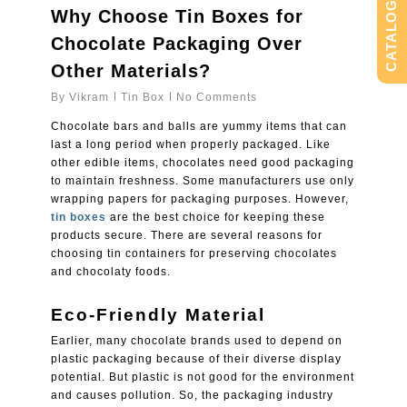
CATALOG
Why Choose Tin Boxes for
Chocolate Packaging Over
Other Materials?
By
Vikram
Tin Box
No Comments
Chocolate bars and balls are yummy items that can
last a long period when properly packaged. Like
other edible items, chocolates need good packaging
to maintain freshness. Some manufacturers use only
wrapping papers for packaging purposes. However,
tin boxes
are the best choice for keeping these
products secure. There are several reasons for
choosing tin containers for preserving chocolates
and chocolaty foods.
Eco-Friendly Material
Earlier, many chocolate brands used to depend on
plastic packaging because of their diverse display
potential. But plastic is not good for the environment
and causes pollution. So, the packaging industry