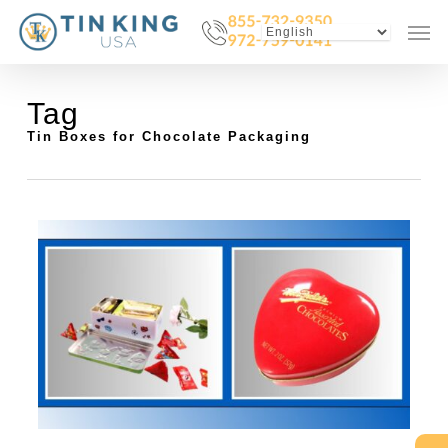
Skip
Menu
Men
to
main
content
Tag
Tin Boxes for Chocolate Packaging
0