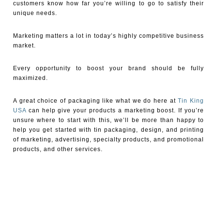
customers know how far you’re willing to go to satisfy their
unique needs.
Marketing matters a lot in today’s highly competitive business
market.
Every opportunity to boost your brand should be fully
maximized.
A great choice of packaging like what we do here at
Tin King
USA
can help give your products a marketing boost. If you’re
unsure where to start with this, we’ll be more than happy to
help you get started with tin packaging, design, and printing
of marketing, advertising, specialty products, and promotional
products, and other services.