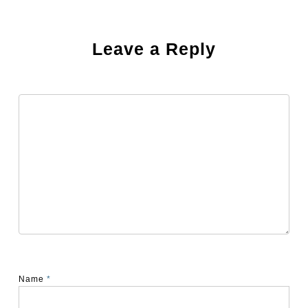
Leave a Reply
Name
*