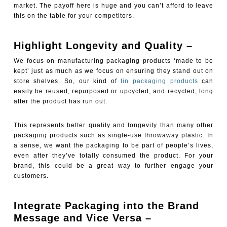
market. The payoff here is huge and you can’t afford to leave
this on the table for your competitors.
Highlight Longevity and Quality –
We focus on manufacturing packaging products ‘made to be
kept’ just as much as we focus on ensuring they stand out on
store shelves. So, our kind of
tin packaging products
can
easily be reused, repurposed or upcycled, and recycled, long
after the product has run out.
This represents better quality and longevity than many other
packaging products such as single-use throwaway plastic. In
a sense, we want the packaging to be part of people’s lives,
even after they’ve totally consumed the product. For your
brand, this could be a great way to further engage your
customers.
Integrate Packaging into the Brand
Message and Vice Versa –