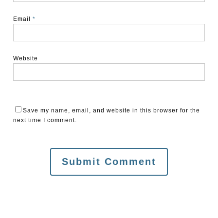
Email
*
Website
Save my name, email, and website in this browser for the
next time I comment.