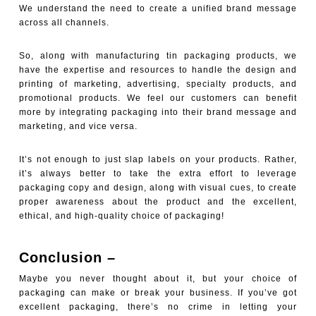
We understand the need to create a unified brand message
across all channels.
So, along with manufacturing tin packaging products, we
have the expertise and resources to handle the design and
printing of marketing, advertising, specialty products, and
promotional products. We feel our customers can benefit
more by integrating packaging into their brand message and
marketing, and vice versa.
It’s not enough to just slap labels on your products. Rather,
it’s always better to take the extra effort to leverage
packaging copy and design, along with visual cues, to create
proper awareness about the product and the excellent,
ethical, and high-quality choice of packaging!
Conclusion –
Maybe you never thought about it, but your choice of
packaging can make or break your business. If you’ve got
excellent packaging, there’s no crime in letting your