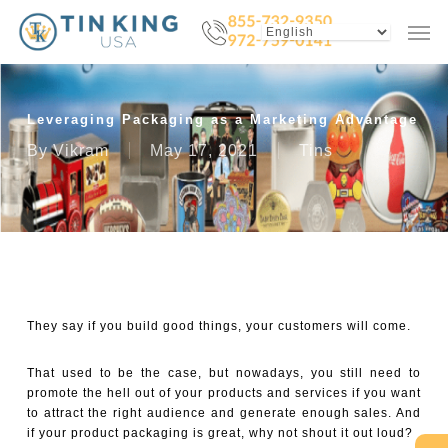
Skip
Menu
Men
to
main
content
Leveraging Packaging as a Marketing Advantage
By
Vikram
May 17, 2021
Tins
They say if you build good things, your customers will come.
That used to be the case, but nowadays, you still need to
promote the hell out of your products and services if you want
to attract the right audience and generate enough sales. And
if your product packaging is great, why not shout it out loud?