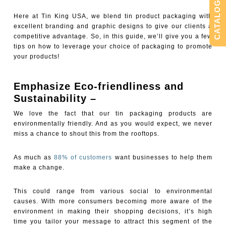
CATALOG
Here at Tin King USA, we blend tin product packaging with
excellent branding and graphic designs to give our clients a
competitive advantage. So, in this guide, we’ll give you a few
tips on how to leverage your choice of packaging to promote
your products!
Emphasize Eco-friendliness and
Sustainability –
We love the fact that our tin packaging products are
environmentally friendly. And as you would expect, we never
miss a chance to shout this from the rooftops.
As much as
88% of customers
want businesses to help them
make a change.
This could range from various social to environmental
causes. With more consumers becoming more aware of the
environment in making their shopping decisions, it’s high
time you tailor your message to attract this segment of the