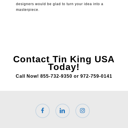
designers would be glad to turn your idea into a
masterpiece.
Contact Tin King USA
Today!
Call Now! 855-732-9350 or 972-759-0141
facebook
linkedin
instagram