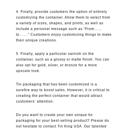
4. Finally, provide customers the option of entirely
customizing the container. Allow them to select from
a variety of sizes, shapes, and prints, as well as
include a personal message such as “From…..,
to…….” Customers enjoy customizing things to make
their unique creations.
5. Finally, apply a particular varnish on the
container, such as a glossy or matte finish. You can
also opt for gold, silver, or bronze for a more
upscale look.
Tin packaging that has been customized is a
surefire way to boost sales. However, it is critical to
creating the perfect container that would attract
customers’ attention.
Do you want to create your own unique tin
packaging for your best-selling product? Please do
not hesitate to contact Tin King USA. Our talented