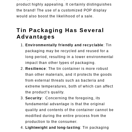
product highly appealing. It certainly distinguishes
the brand! The use of a customized POP display
would also boost the likelihood of a sale.
Tin Packaging Has Several
Advantages
Environmentally friendly and recyclable
: Tin
packaging may be recycled and reused for a
long period, resulting in a lower environmental
impact than other types of packaging.
Resilience
: The tin container is more robust
than other materials, and it protects the goods
from external threats such as bacteria and
extreme temperatures, both of which can affect
the product’s quality.
Security
: Concerning the foregoing, its
fundamental advantage is that the original
quality and contents of the container cannot be
modified during the entire process from the
production to the consumer.
Lightweight and long-lasting
: Tin packaging