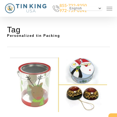
Skip
Menu
Men
to
main
content
Tag
Personalized tin Packing
0