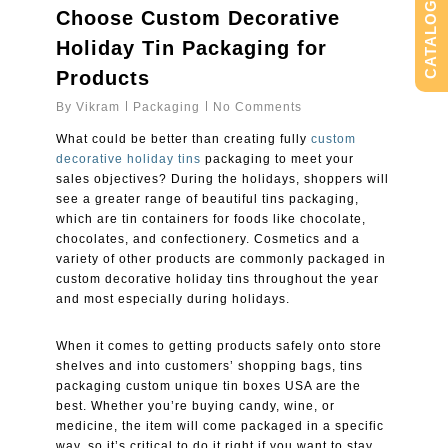
CATALOG
Choose Custom Decorative
Holiday Tin Packaging for
Products
By
Vikram
Packaging
No Comments
What could be better than creating fully
custom
decorative holiday tins
packaging to meet your
sales objectives? During the holidays, shoppers will
see a greater range of beautiful tins packaging,
which are tin containers for foods like chocolate,
chocolates, and confectionery. Cosmetics and a
variety of other products are commonly packaged in
custom decorative holiday tins throughout the year
and most especially during holidays.
When it comes to getting products safely onto store
shelves and into customers’ shopping bags, tins
packaging custom unique tin boxes USA are the
best. Whether you’re buying candy, wine, or
medicine, the item will come packaged in a specific
way, so it’s critical to do it right if you want to stay