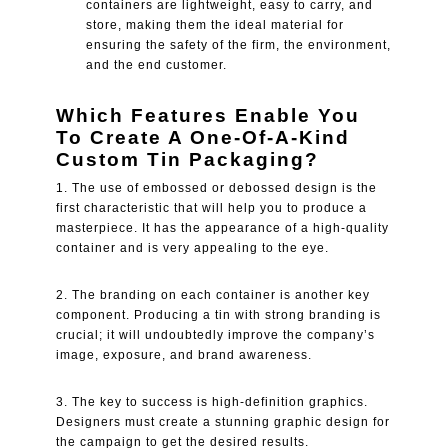
containers are lightweight, easy to carry, and
store, making them the ideal material for
ensuring the safety of the firm, the environment,
and the end customer.
Which Features Enable You
To Create A One-Of-A-Kind
Custom Tin Packaging?
1. The use of embossed or debossed design is the
first characteristic that will help you to produce a
masterpiece. It has the appearance of a high-quality
container and is very appealing to the eye.
2. The branding on each container is another key
component. Producing a tin with strong branding is
crucial; it will undoubtedly improve the company’s
image, exposure, and brand awareness.
3. The key to success is high-definition graphics.
Designers must create a stunning graphic design for
the campaign to get the desired results.