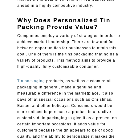
ahead in a highly competitive industry.
Why Does Personalized Tin
Packing Provide Value?
Companies employ a variety of strategies in order to
achieve market leadership. There are few and far
between opportunities for businesses to attain this
goal. One of them is the tins packaging that holds a
variety of products. This method aims to provide a
high-quality, fully customizable container.
Tin packaging
products, as well as custom retail
packaging in general, make a genuine and
measurable difference in the marketplace. It also
pays off at special occasions such as Christmas,
Easter, and other holidays. Consumers would be
more enticed to purchase a product in attractive
customized tin packaging to give it as a present on
certain important occasions. It adds value for
customers because the tin appears to be of good
quality, and the ability to personalize it makes the