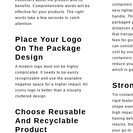
customers about the product and its
containers 
benefits. Comprehensible words will be
very light
effective for your products. The right
handle. Th
words take a few seconds to catch
packaged p
attention.
distances 
that transp
Place Your Logo
fees for g
On The Package
can conside
cost by usi
Design
containers 
reduce your
A modern logo must not be highly
which is g
complicated. It needs to be easily
recognizable and use the available
Stro
negative space for a higher impact. An
iconic logo is better than a visually
Tin contai
cluttered design.
rigid featu
shape even
Choose Reusable
high impact
And Recyclable
having def
returns, th
Product
your go-to