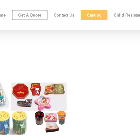
ome
Get A Quote
Contact Us
Catalog
Child Resist