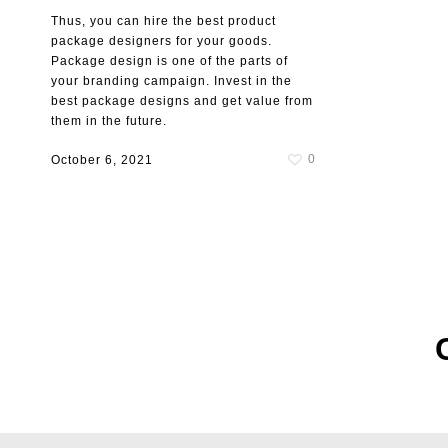
Thus, you can hire the best product
package designers for your goods.
Package design is one of the parts of
your branding campaign. Invest in the
best package designs and get value from
them in the future.
0
October 6, 2021