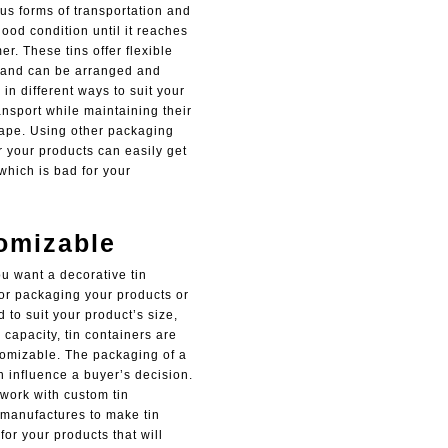
us forms of transportation and
ood condition until it reaches
r. These tins offer flexible
and can be arranged and
in different ways to suit your
nsport while maintaining their
hape. Using other packaging
r your products can easily get
which is bad for your
omizable
u want a decorative tin
for packaging your products or
ed to suit your product’s size,
capacity, tin containers are
tomizable. The packaging of a
n influence a buyer’s decision.
o work with custom tin
manufactures to make tin
for your products that will