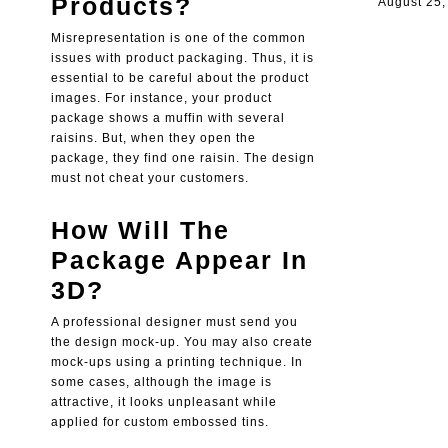
Products?
August 25,
Misrepresentation is one of the common
issues with product packaging. Thus, it is
essential to be careful about the product
images. For instance, your product
package shows a muffin with several
raisins. But, when they open the
package, they find one raisin. The design
must not cheat your customers.
How Will The
Package Appear In
3D?
A professional designer must send you
the design mock-up. You may also create
mock-ups using a printing technique. In
some cases, although the image is
attractive, it looks unpleasant while
applied for custom embossed tins.