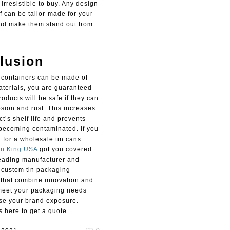
rresistible to buy. Any design
f can be tailor-made for your
nd make them stand out from
lusion
 containers can be made of
aterials, you are guaranteed
roducts will be safe if they can
osion and rust. This increases
t’s shelf life and prevents
becoming contaminated. If you
 for a wholesale tin cans
in King USA
got you covered.
eading manufacturer and
f custom tin packaging
 that combine innovation and
meet your packaging needs
se your brand exposure.
 here to get a quote.