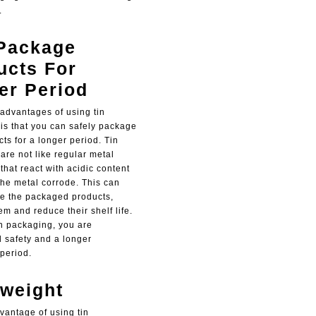
.
Package
ucts For
er Period
 advantages of using tin
 is that you can safely package
ts for a longer period. Tin
are not like regular metal
that react with acidic content
he metal corrode. This can
e the packaged products,
m and reduce their shelf life.
an packaging, you are
 safety and a longer
period.
tweight
vantage of using tin