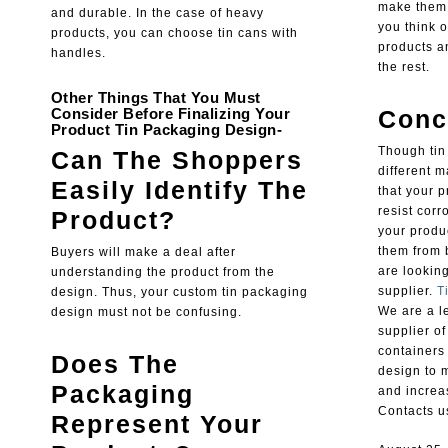
make them i
and durable. In the case of heavy
you think o
products, you can choose tin cans with
products a
handles.
the rest.
Other Things That You Must
Consider Before Finalizing Your
Conc
Product Tin Packaging Design-
Though tin
Can The Shoppers
different m
Easily Identify The
that your p
resist corr
Product?
your produc
them from 
Buyers will make a deal after
are looking
understanding the product from the
supplier.
T
design. Thus, your custom tin packaging
We are a l
design must not be confusing.
supplier o
containers
Does The
design to 
Packaging
and increa
Contacts us
Represent Your