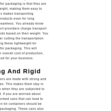
for packaging is that they are
weight, making them easy to
is makes transporting
roducts even for long
seamless. You already know
ort providers charge transport
oods based on their weight. You
r cutting the transportation
ng these lightweight tin
for packaging. This will
 overall cost of production,
ood for your business.
ng And Rigid
ners are made with strong and
res. This makes them stay in
 when they are subjected to
. If you are worried about
ormed cans that can lead to
en tin containers should be
 packaging. These cans also