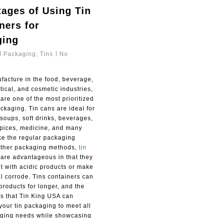
ages of Using Tin
ners for
ging
Packaging
,
Tins
No
facture in the food, beverage,
ical, and cosmetic industries,
are one of the most prioritized
ckaging. Tin cans are ideal for
soups, soft drinks, beverages,
pices, medicine, and many
ke the regular packaging
other packaging methods,
tin
are advantageous in that they
t with acidic products or make
l corrode. Tins containers can
products for longer, and the
is that Tin King USA can
your tin packaging to meet all
ging needs while showcasing