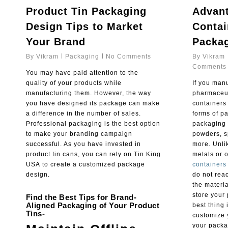
Product Tin Packaging
Advant
Design Tips to Market
Contai
Your Brand
Packa
By
Vikram
Packaging
No Comments
By
Vikram
Comments
You may have paid attention to the
quality of your products while
If you manu
manufacturing them. However, the way
pharmaceut
you have designed its package can make
containers 
a difference in the number of sales.
forms of pa
Professional packaging is the best option
packaging 
to make your branding campaign
powders, s
successful. As you have invested in
more. Unli
product tin cans, you can rely on Tin King
metals or 
USA to create a customized package
containers
design.
do not reac
the materia
store your 
Find the Best Tips for Brand-
Aligned Packaging of Your Product
best thing 
Tins-
customize 
your packa