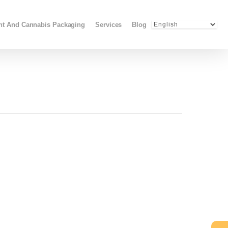
Menu
ant And Cannabis Packaging
Services
Blog