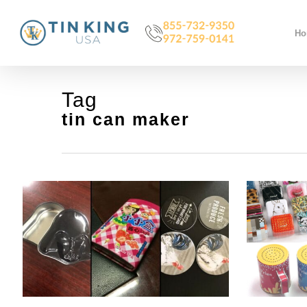
Skip
to
H
main
content
Tag
tin can maker