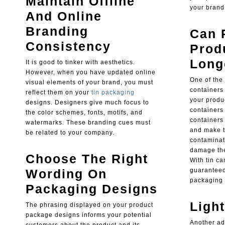
Maintain Offline
your brand
And Online
Branding
Can 
Consistency
Prod
Long
It is good to tinker with aesthetics.
However, when you have updated online
One of the
visual elements of your brand, you must
containers
reflect them on your
tin packaging
your produc
designs. Designers give much focus to
containers 
the color schemes, fonts, motifs, and
containers 
watermarks. These branding cues must
and make t
be related to your company.
contaminat
damage the
Choose The Right
With tin c
Wording On
guaranteed
packaging 
Packaging Designs
Ligh
The phrasing displayed on your product
package designs informs your potential
Another ad