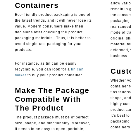
Containers
allow vario
remain in g
Eco-friendly product packaging is one of
the consume
the latest trends, and it will never lose its
packaging 
value. Modern consumers make their
rearranged 
decisions after checking the product
mode of tra
packaging materials. Thus, it is better to
original s
avoid single-use packaging for your
material fo
products.
deformed, 
business.
For instance, as tin can be easily
Cust
recyclable, you can look for a
tin can
maker
to buy your product container.
Whether yo
container 
Make The Package
tins tailor
Compatible With
shape, and 
highly cus
The Product
product ca
It’s best t
The product package must be of perfect
packaging 
size, shape, and functionality. Moreover,
containers 
it needs to be easy to open, portable,