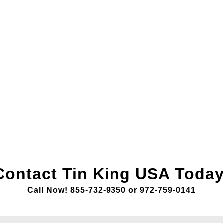
Contact Tin King USA Today
Call Now! 855-732-9350 or 972-759-0141