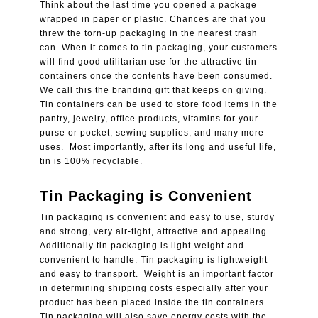
Think about the last time you opened a package
wrapped in paper or plastic. Chances are that you
threw the torn-up packaging in the nearest trash
can. When it comes to tin packaging, your customers
will find good utilitarian use for the attractive tin
containers once the contents have been consumed.
We call this the branding gift that keeps on giving.
Tin containers can be used to store food items in the
pantry, jewelry, office products, vitamins for your
purse or pocket, sewing supplies, and many more
uses. Most importantly, after its long and useful life,
tin is 100% recyclable.
Tin Packaging is Convenient
Tin packaging is convenient and easy to use, sturdy
and strong, very air-tight, attractive and appealing.
Additionally tin packaging is light-weight and
convenient to handle. Tin packaging is lightweight
and easy to transport. Weight is an important factor
in determining shipping costs especially after your
product has been placed inside the tin containers.
Tin packaging will also save energy costs with the