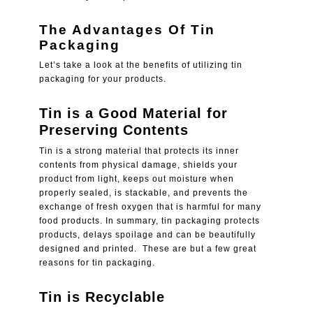
The Advantages Of Tin
Packaging
Let’s take a look at the benefits of utilizing tin
packaging for your products.
Tin is a Good Material for
Preserving Contents
Tin is a strong material that protects its inner
contents from physical damage, shields your
product from light, keeps out moisture when
properly sealed, is stackable, and prevents the
exchange of fresh oxygen that is harmful for many
food products. In summary, tin packaging protects
products, delays spoilage and can be beautifully
designed and printed. These are but a few great
reasons for tin packaging.
Tin is Recyclable