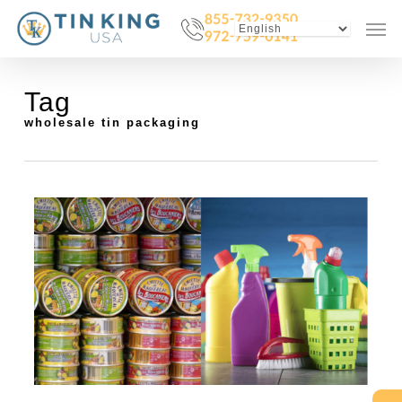
Skip
Menu
Men
to
main
content
Tag
wholesale tin packaging
0