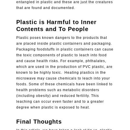
entangled in plastic and these are just the creatures
that are found and documented.
Plastic is Harmful to Inner
Contents and To People
Plastic poses known dangers to the products that
are placed inside plastic containers and packaging.
Packaging foodstuffs in plastic containers can cause
the toxic components of plastic to leach into food
and cause health risks. For example, phthalates,
which are used in the production of PVC plastic, are
known to be highly toxic.
Heating plastics in the
microwave may cause chemicals to leach into your
foods. Some of these chemicals have been linked to
health problems such as metabolic disorders
(including obesity) and reduced fertility. This
leaching can occur even faster and to a greater
degree when plastic is exposed to heat.
Final Thoughts