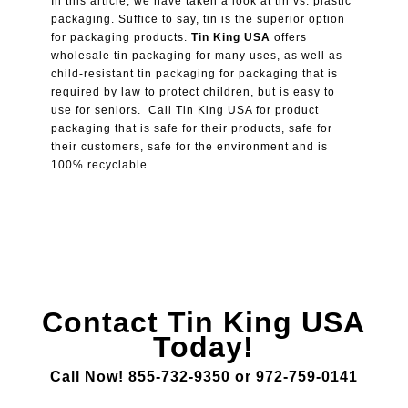
In this article, we have taken a look at tin vs. plastic
packaging. Suffice to say, tin is the superior option
for packaging products.
Tin King USA
offers
wholesale tin packaging for many uses, as well as
child-resistant tin packaging for packaging that is
required by law to protect children, but is easy to
use for seniors. Call Tin King USA for product
packaging that is safe for their products, safe for
their customers, safe for the environment and is
100% recyclable.
Contact Tin King USA
Today!
Call Now! 855-732-9350 or 972-759-0141