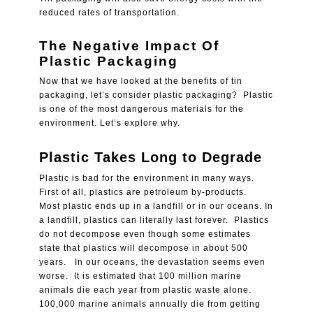
reduced rates of transportation.
The Negative Impact Of
Plastic Packaging
Now that we have looked at the benefits of tin
packaging, let’s consider plastic packaging? Plastic
is one of the most dangerous materials for the
environment. Let’s explore why.
Plastic Takes Long to Degrade
Plastic is bad for the environment in many ways.
First of all, plastics are petroleum by-products.
Most plastic ends up in a landfill or in our oceans. In
a landfill, plastics can literally last forever. Plastics
do not decompose even though some estimates
state that plastics will decompose in about 500
years. In our oceans, the devastation seems even
worse. It is estimated that
100 million marine
animals die each year from plastic waste alone.
100,000 marine animals annually die from getting