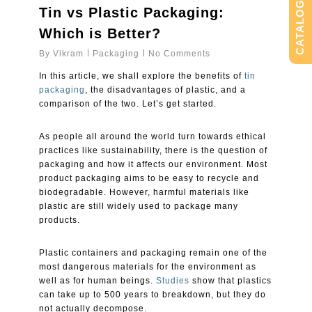
CATALOG
Tin vs Plastic Packaging:
Which is Better?
By
Vikram
Packaging
No Comments
In this article, we shall explore the benefits of
tin
packaging
, the disadvantages of plastic, and a
comparison of the two. Let’s get started.
As people all around the world turn towards ethical
practices like sustainability, there is the question of
packaging and how it affects our environment. Most
product packaging aims to be easy to recycle and
biodegradable. However, harmful materials like
plastic are still widely used to package many
products.
Plastic containers and packaging remain one of the
most dangerous materials for the environment as
well as for human beings.
Studies
show that plastics
can take up to 500 years to breakdown, but they do
not actually decompose.