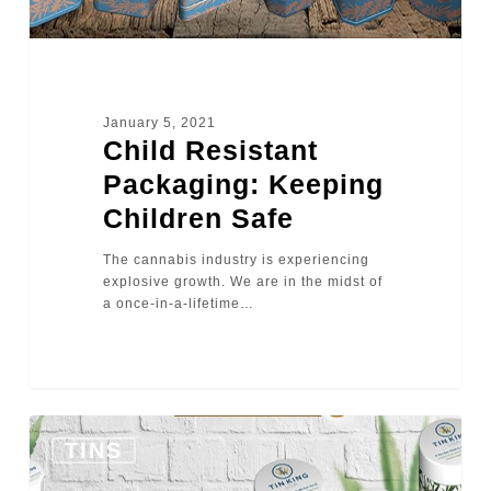
January 5, 2021
Child Resistant
Packaging: Keeping
Children Safe
The cannabis industry is experiencing
explosive growth. We are in the midst of
a once-in-a-lifetime…
0
TINS