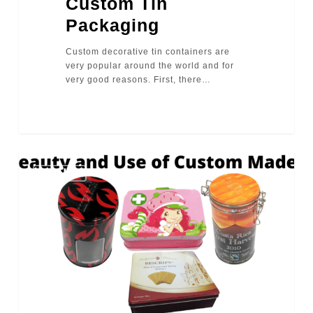
Custom Tin
Packaging
Custom decorative tin containers are
very popular around the world and for
very good reasons. First, there…
2725
TINS