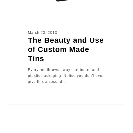
March 23, 2013
The Beauty and Use
of Custom Made
Tins
Everyone throws away cardboard and
plastic packaging. Notice you don’t even
give this a second…