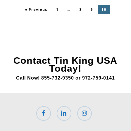
« Previous
1
…
8
9
10
Contact Tin King USA
Today!
Call Now! 855-732-9350 or 972-759-0141
facebook
linkedin
instagram