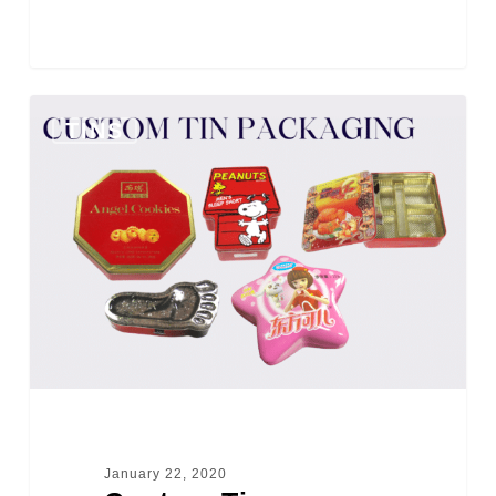
0
TINS
January 22, 2020