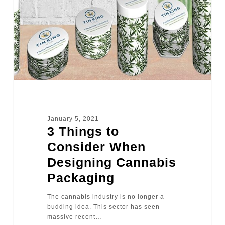
January 5, 2021
3 Things to
Consider When
Designing Cannabis
Packaging
The cannabis industry is no longer a
budding idea. This sector has seen
massive recent…