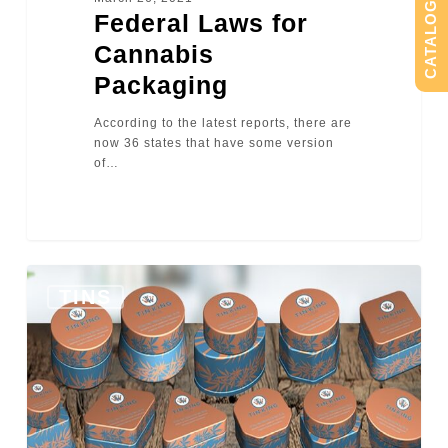
CATALOG
Federal Laws for
Cannabis
Packaging
According to the latest reports, there are
now 36 states that have some version
of…
0
TINS