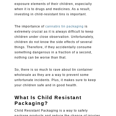
exposure elements of their children, especially
when it is to drugs and medicines. As a result,
investing in child-resistant tins is important.
The importance of
cannabis tin packaging
is
extremely crucial as it is always difficult to keep
children under close observation. Unfortunately,
children do not know the side effects of several
things. Therefore, if they accidentally consume
something dangerous in a fraction of a second,
nothing can be worse than that.
So, there is so much to rave about tin container
wholesale as they are a way to prevent some
unfortunate incidents. Plus, it makes sure to keep
your children safe and in good health.
What Is Child Resistant
Packaging?
Child Resistant Packaging is a way to safely
package products and reduce the chance of injuries