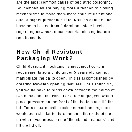
are the most common cause of pediatric poisoning.
So, companies are paying more attention to closing
mechanisms to make them more
child-resistant
and
offer a higher prevention rate. Notices of huge fines
have been issued from federal and state levels
regarding new hazardous material closing feature
requirements.
How Child Resistant
Packaging Work?
Child Resistant
mechanisms must meet certain
requirements so a child under 5 years old cannot
manipulate the tin to open. This is accomplished by
creating two-step opening features. For a round tin,
you would have to press down between the palms of
two hands and the twist. For a rectangle, you would
place pressure on the front of the bottom and lift the
lid. For a square child-resistant mechanism, there
would be a similar feature but on either side of the
tin where you press on the “thumb indentations” and
lift the lid off.