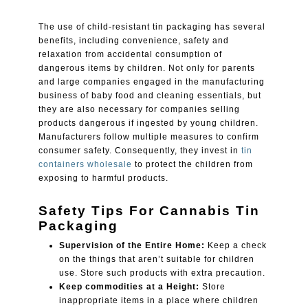
The use of child-resistant tin packaging has several
benefits, including convenience, safety and
relaxation from accidental consumption of
dangerous items by children. Not only for parents
and large companies engaged in the manufacturing
business of baby food and cleaning essentials, but
they are also necessary for companies selling
products dangerous if ingested by young children.
Manufacturers follow multiple measures to confirm
consumer safety. Consequently, they invest in
tin
containers wholesale
to protect the children from
exposing to harmful products.
Safety Tips For Cannabis Tin
Packaging
Supervision of the Entire Home:
Keep a check
on the things that aren’t suitable for children
use. Store such products with extra precaution.
Keep commodities at a Height:
Store
inappropriate items in a place where children