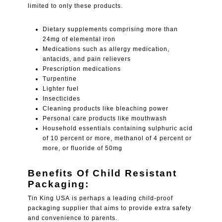
limited to only these products.
Dietary supplements comprising more than
24mg of elemental iron
Medications such as allergy medication,
antacids, and pain relievers
Prescription medications
Turpentine
Lighter fuel
Insecticides
Cleaning products like bleaching power
Personal care products like mouthwash
Household essentials containing sulphuric acid
of 10 percent or more, methanol of 4 percent or
more, or fluoride of 50mg
Benefits Of Child Resistant
Packaging:
Tin King USA is perhaps a leading child-proof
packaging supplier that aims to provide extra safety
and convenience to parents.