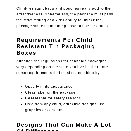
Child-resistant bags and pouches really add to the
attractiveness. Nonetheless, the package must pass
the strict testing of a kid’s ability to unlock the
package while maintaining ease of use for adults.
Requirements For Child
Resistant Tin Packaging
Boxes
Although the regulations for cannabis packaging
vary depending on the state you live in, there are
some requirements that most states abide by:
Opacity in its appearance
Clear label on the package
Resealable for safety reasons
Free from any child, attractive designs like
graphics or cartoons
Designs That Can Make A Lot