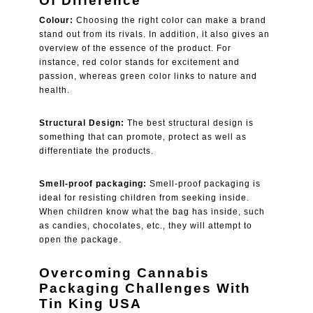
Of Difference
Colour:
Choosing the right color can make a brand
stand out from its rivals. In addition, it also gives an
overview of the essence of the product. For
instance, red color stands for excitement and
passion, whereas green color links to nature and
health.
Structural Design:
The best structural design is
something that can promote, protect as well as
differentiate the products.
Smell-proof packaging:
Smell-proof packaging is
ideal for resisting children from seeking inside.
When children know what the bag has inside, such
as candies, chocolates, etc., they will attempt to
open the package.
Overcoming Cannabis
Packaging Challenges With
Tin King USA