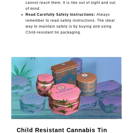
cannot reach them. It is like out of sight and out
of mind.
Read Carefully Safety Instructions:
Always
remember to read safety instructions. The ideal
way to maintain safety is by buying and using
Child-resistant tin packaging.
0
Child Resistant Cannabis Tin