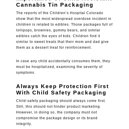
Cannabis Tin Packaging
The reports of the Children’s Hospital Colorado
show that the most widespread overdose incident in
children is related to edibles. Those packages full of
lollipops, brownies, gummy bears, and similar
edibles catch the eyes of kids. Children find it
similar to sweet treats that their mom and dad give
them as a dessert treat for reinforcement.
In case any child accidentally consumes them, they
must be hospitalized, examining the severity of
symptoms.
Always Keep Protection First
With Child Safety Packaging
Child-safety packaging should always come first.
Still, this should not hinder product marketing.
However, in doing so, the company must not
compromise the package design or its brand
integrity.