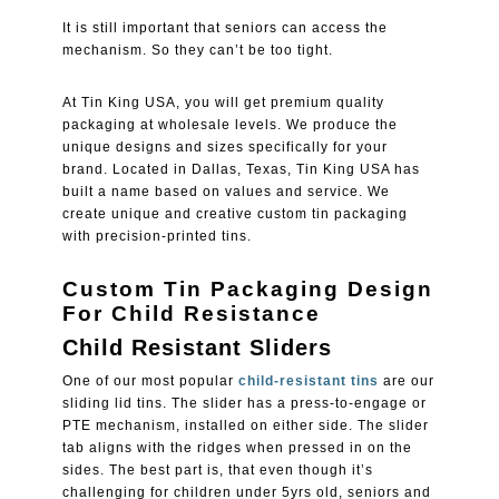
It is still important that seniors can access the
mechanism. So they can’t be too tight.
At
Tin King USA
, you will get premium quality
packaging at wholesale levels. We produce the
unique designs and sizes specifically for your
brand. Located in Dallas, Texas, Tin King USA has
built a name based on values and service. We
create unique and creative custom tin packaging
with precision-printed tins.
Custom Tin Packaging Design
For Child Resistance
Child Resistant Sliders
One of our most popular
child-resistant tins
are our
sliding lid tins. The slider has a press-to-engage or
PTE mechanism, installed on either side. The slider
tab aligns with the ridges when pressed in on the
sides. The best part is, that even though it’s
challenging for children under 5yrs old, seniors and