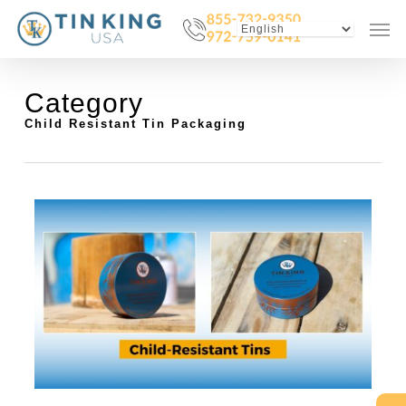
Skip
Menu
Men
to
main
content
Category
Child Resistant Tin Packaging
1