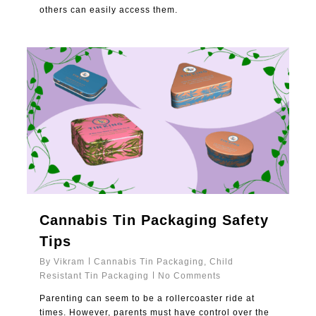
others can easily access them.
1
Cannabis Tin Packaging Safety
Tips
By
Vikram
Cannabis Tin Packaging
,
Child
Resistant Tin Packaging
No Comments
Parenting can seem to be a rollercoaster ride at
times. However, parents must have control over the