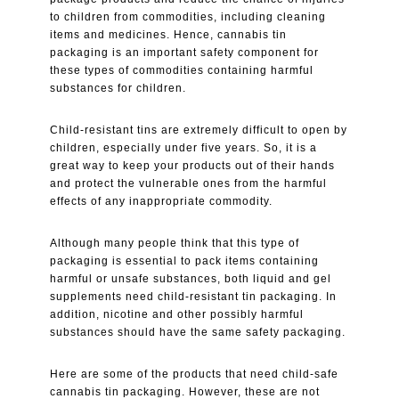
to children from commodities, including cleaning
items and medicines. Hence, cannabis tin
packaging is an important safety component for
these types of commodities containing harmful
substances for children.
Child-resistant tins are extremely difficult to open by
children, especially under five years. So, it is a
great way to keep your products out of their hands
and protect the vulnerable ones from the harmful
effects of any inappropriate commodity.
Although many people think that this type of
packaging is essential to pack items containing
harmful or unsafe substances, both liquid and gel
supplements need child-resistant tin packaging. In
addition, nicotine and other possibly harmful
substances should have the same safety packaging.
Here are some of the products that need child-safe
cannabis tin packaging. However, these are not