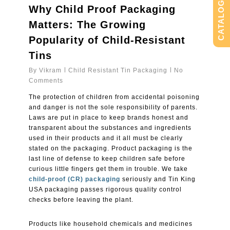
CATALOG
Why Child Proof Packaging
Matters: The Growing
Popularity of Child-Resistant
Tins
By
Vikram
Child Resistant Tin Packaging
No
Comments
The protection of children from accidental poisoning
and danger is not the sole responsibility of parents.
Laws are put in place to keep brands honest and
transparent about the substances and ingredients
used in their products and it all must be clearly
stated on the packaging. Product packaging is the
last line of defense to keep children safe before
curious little fingers get them in trouble. We take
child-proof (CR) packaging
seriously and Tin King
USA packaging passes rigorous quality control
checks before leaving the plant.
Products like household chemicals and medicines