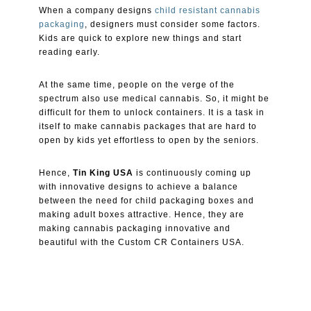
When a company designs
child resistant cannabis
packaging
, designers must consider some factors.
Kids are quick to explore new things and start
reading early.
At the same time, people on the verge of the
spectrum also use medical cannabis. So, it might be
difficult for them to unlock containers. It is a task in
itself to make cannabis packages that are hard to
open by kids yet effortless to open by the seniors.
Hence,
Tin King USA
is continuously coming up
with innovative designs to achieve a balance
between the need for child packaging boxes and
making adult boxes attractive. Hence, they are
making cannabis packaging innovative and
beautiful with the Custom CR Containers USA.