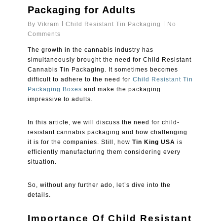
Packaging for Adults
By
Vikram
Child Resistant Tin Packaging
No
Comments
The growth in the cannabis industry has
simultaneously brought the need for Child Resistant
Cannabis Tin Packaging. It sometimes becomes
difficult to adhere to the need for
Child Resistant Tin
Packaging Boxes
and make the packaging
impressive to adults.
In this article, we will discuss the need for child-
resistant cannabis packaging and how challenging
it is for the companies. Still, how
Tin King USA
is
efficiently manufacturing them considering every
situation.
So, without any further ado, let’s dive into the
details.
Importance Of Child Resistant