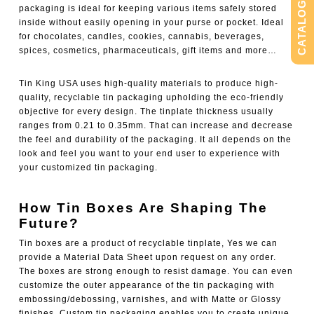
CATALOG
packaging is ideal for keeping various items safely stored
inside without easily opening in your purse or pocket. Ideal
for chocolates, candles, cookies, cannabis, beverages,
spices, cosmetics, pharmaceuticals, gift items and more…
Tin King USA uses high-quality materials to produce high-
quality, recyclable tin packaging upholding the eco-friendly
objective for every design. The tinplate thickness usually
ranges from 0.21 to 0.35mm. That can increase and decrease
the feel and durability of the packaging. It all depends on the
look and feel you want to your end user to experience with
your customized tin packaging.
How Tin Boxes Are Shaping The
Future?
Tin boxes are a product of recyclable tinplate, Yes we can
provide a Material Data Sheet upon request on any order.
The boxes are strong enough to resist damage. You can even
customize the outer appearance of the tin packaging with
embossing/debossing, varnishes, and with Matte or Glossy
finishes.
Custom tin packaging
enables you to create unique,