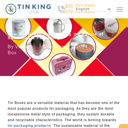
Skip
Menu
Men
to
main
content
How Tin Boxes Are Shaping the Future of
Sustainable Packaging
By
Vikram
December 24, 2024
Tin
Box
Tin Boxes
are a versatile material that has become one of the
most popular products for packaging. As they are the most
inexpensive metal style of packaging, they sustain durable
and recyclable characteristics. The world is turning towards
tin packaging products
. The sustainable material of the