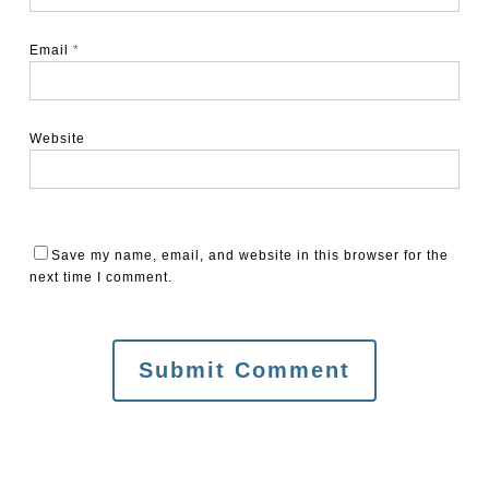
Email
*
Website
Save my name, email, and website in this browser for the
next time I comment.