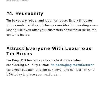
#4. Reusability
Tin boxes are robust and ideal for reuse. Empty tin boxes
with resealable lids and closures are ideal for creating ever-
lasting use even after your customers consume or ue up the
contents inside.
Attract Everyone With Luxurious
Tin Boxes
Tin King USA has always been a first choice when
considering a quality custom
tin packaging manufacturer
.
Take your packaging to the next level and contact Tin King
USA today to place your next order.