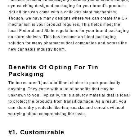
eye-catching designed packaging for your brand’s product.
Not all tins can come with a child-resistant mechanism.
Though, we have many designs where we can create the CR
mechanism is your product requires. This helps meet the
local Federal and State regulations for your brand packaging
on store shelves. This has become an ideal packaging
solution for many pharmaceutical companies and across the
new cannabis industry boom.
Benefits Of Opting For Tin
Packaging
Tin boxes aren’t just a brilliant choice to pack practically
anything. They come with a lot of benefits that may be
unknown to you. Typically, tin is a sturdy material that is ideal
to protect the products from transit damage. As a result, you
can store dry products like tea, snacks and cereals without
worrying about compromising the taste.
#1. Customizable