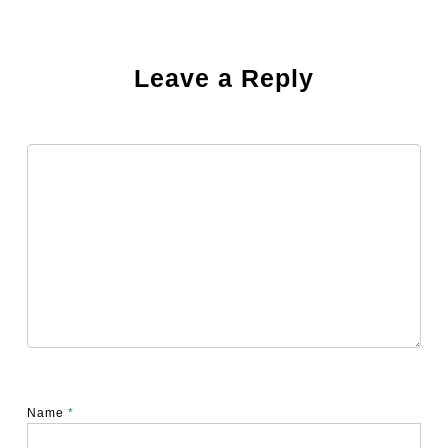
Leave a Reply
Name
*