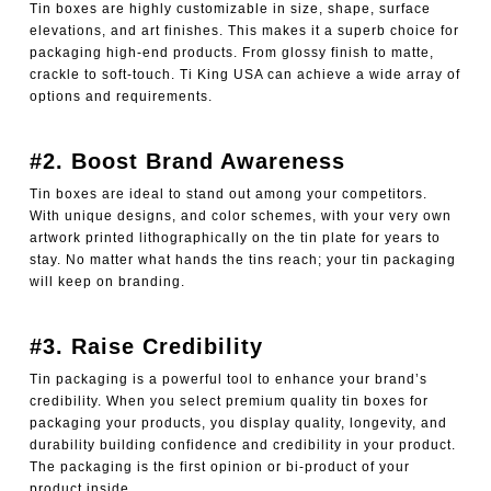
Tin boxes are highly customizable in size, shape, surface
elevations, and art finishes. This makes it a superb choice for
packaging high-end products. From glossy finish to matte,
crackle to soft-touch. Ti King USA can achieve a wide array of
options and requirements.
#2. Boost Brand Awareness
Tin boxes are ideal to stand out among your competitors.
With unique designs, and color schemes, with your very own
artwork printed lithographically on the tin plate for years to
stay. No matter what hands the tins reach; your tin packaging
will keep on branding.
#3. Raise Credibility
Tin packaging is a powerful tool to enhance your brand’s
credibility. When you select premium quality tin boxes for
packaging your products, you display quality, longevity, and
durability building confidence and credibility in your product.
The packaging is the first opinion or bi-product of your
product inside.