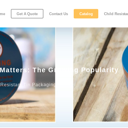
ome
Get A Quote
Contact Us
Catalog
Child Resist
Matters: The Growing Popularity
 Resistant Tin Packaging