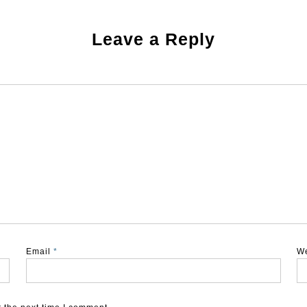
Leave a Reply
Email
*
W