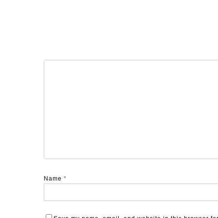
Name
*