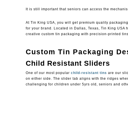
It is still important that seniors can access the mechanis
At
Tin King USA
, you will get premium quality packagin
for your brand. Located in Dallas, Texas, Tin King USA
creative custom tin packaging with precision-printed tins
Custom Tin Packaging Des
Child Resistant Sliders
One of our most popular
child-resistant tins
are our sli
on either side. The slider tab aligns with the ridges whe
challenging for children under 5yrs old, seniors and ot