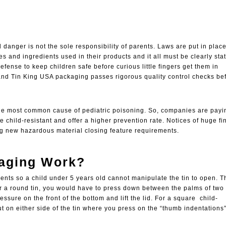
 danger is not the sole responsibility of parents. Laws are put in place
 and ingredients used in their products and it all must be clearly sta
efense to keep children safe before curious little fingers get them in
and Tin King USA packaging passes rigorous quality control checks be
he most common cause of pediatric poisoning. So, companies are payi
re
child-resistant
and offer a higher prevention rate. Notices of huge fi
ng new hazardous material closing feature requirements.
kaging Work?
ts so a child under 5 years old cannot manipulate the tin to open. Th
r a round tin, you would have to press down between the palms of two
ssure on the front of the bottom and lift the lid. For a square child-
t on either side of the tin where you press on the “thumb indentations