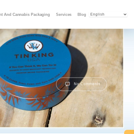
Menu
ant And Cannabis Packaging
Services
Blog
No Comments