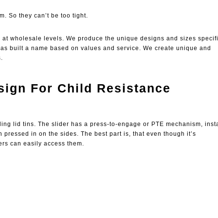
m. So they can’t be too tight.
g at wholesale levels. We produce the unique designs and sizes specifi
 has built a name based on values and service. We create unique and
.
ign For Child Resistance
ding lid tins. The slider has a press-to-engage or PTE mechanism, inst
n pressed in on the sides. The best part is, that even though it’s
hers can easily access them.