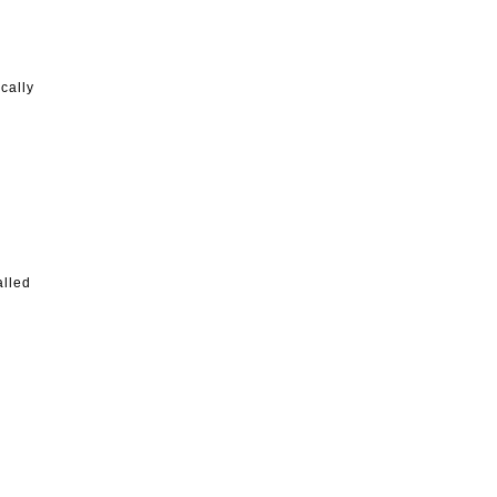
cally
alled