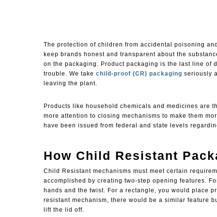
The protection of children from accidental poisoning and
keep brands honest and transparent about the substances
on the packaging. Product packaging is the last line of d
trouble. We take
child-proof (CR) packaging
seriously 
leaving the plant.
Products like household chemicals and medicines are t
more attention to closing mechanisms to make them mo
have been issued from federal and state levels regardi
How Child Resistant Pac
Child Resistant
mechanisms must meet certain requiremen
accomplished by creating two-step opening features. Fo
hands and the twist. For a rectangle, you would place pre
resistant mechanism, there would be a similar feature bu
lift the lid off.