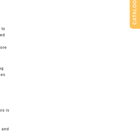
CATALOG
 to
ted
fore
ng
nes
is is
” and