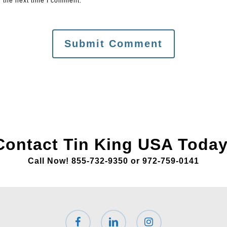
 the next time I comment.
Contact Tin King USA Today
Call Now! 855-732-9350 or 972-759-0141
facebook
linkedin
instagram