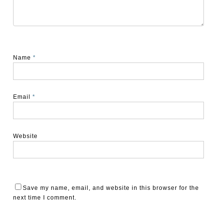
Name
*
Email
*
Website
Save my name, email, and website in this browser for the
next time I comment.