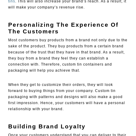
tins
. This will also increase your brand’s reach. As a result, it
will make your company’s revenue rise.
Personalizing The Experience Of
The Customers
Most customers buy products from a brand not only due to the
sake of the product. They buy products from a certain brand
because of the trust that they have in that brand. As a result,
they buy from a brand they feel they can establish a
connection with. Therefore, custom tin containers and
packaging
will help you achieve that.
When they get to customize their orders, they will look
forward to buying things from your company. Custom tin
packaging
with patterns and designs will also make a good
first impression. Hence, your customers will have a personal
relationship with your brand.
Building Brand Loyalty
Once your customers understand that you can deliver to their