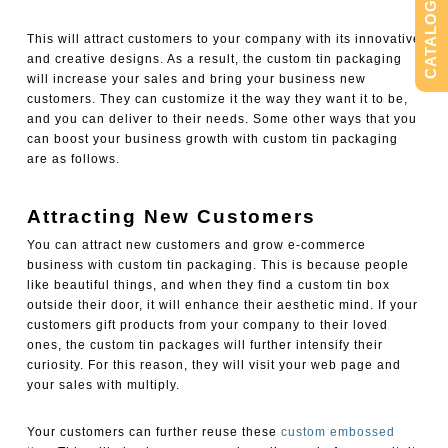
CATALOG
This will attract customers to your company with its innovative
and creative designs. As a result, the custom tin packaging
will increase your sales and bring your business new
customers. They can customize it the way they want it to be,
and you can deliver to their needs. Some other ways that you
can boost your business growth with custom tin packaging
are as follows.
Attracting New Customers
You can attract new customers and grow e-commerce
business with custom tin packaging. This is because people
like beautiful things, and when they find a custom tin box
outside their door, it will enhance their aesthetic mind. If your
customers gift products from your company to their loved
ones, the custom tin packages will further intensify their
curiosity. For this reason, they will visit your web page and
your sales with multiply.
Your customers can further reuse these
custom embossed