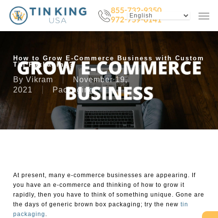
Skip
Menu
Men
to
main
content
How to Grow E-Commerce Business with Custom
Tin Packaging?
By
Vikram
November 19,
2021
Packaging
At present, many e-commerce businesses are appearing. If
you have an e-commerce and thinking of how to grow it
rapidly, then you have to think of something unique. Gone are
the days of generic brown box packaging; try the new
tin
packaging
.