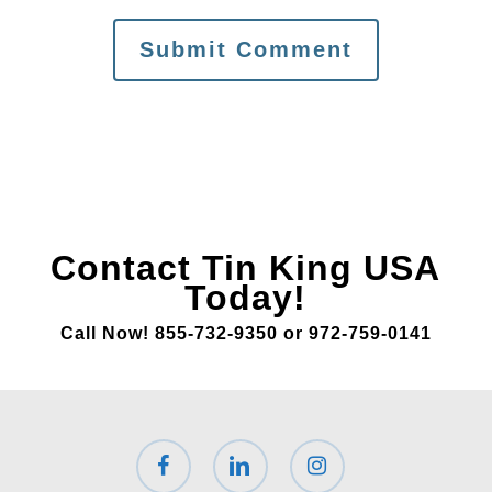
Contact Tin King USA
Today!
Call Now! 855-732-9350 or 972-759-0141
facebook
linkedin
instagram