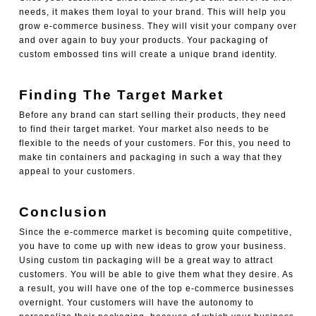
needs, it makes them loyal to your brand. This will help you
grow e-commerce business. They will visit your company over
and over again to buy your products. Your packaging of
custom embossed tins
will create a unique brand identity.
Finding The Target Market
Before any brand can start selling their products, they need
to find their target market. Your market also needs to be
flexible to the needs of your customers. For this, you need to
make tin containers and packaging
in such a way that they
appeal to your customers.
Conclusion
Since the e-commerce market is becoming quite competitive,
you have to come up with new ideas to grow your business.
Using custom tin packaging will be a great way to attract
customers. You will be able to give them what they desire. As
a result, you will have one of the top e-commerce businesses
overnight. Your customers will have the autonomy to