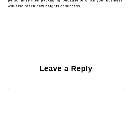
personalize their packaging, because of which your business
will also reach new heights of success.
Leave a Reply