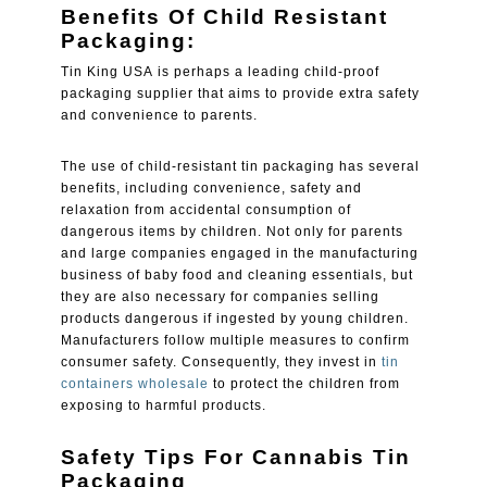
Benefits Of Child Resistant
Packaging:
Tin King USA is perhaps a leading child-proof
packaging supplier that aims to provide extra safety
and convenience to parents.
The use of child-resistant tin packaging has several
benefits, including convenience, safety and
relaxation from accidental consumption of
dangerous items by children. Not only for parents
and large companies engaged in the manufacturing
business of baby food and cleaning essentials, but
they are also necessary for companies selling
products dangerous if ingested by young children.
Manufacturers follow multiple measures to confirm
consumer safety. Consequently, they invest in
tin
containers wholesale
to protect the children from
exposing to harmful products.
Safety Tips For Cannabis Tin
Packaging