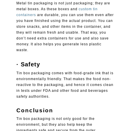
Metal tin packaging
is not just packaging; they are
metal boxes. As these boxes and
custom tin
containers
are durable, you can use them even after
you have finished using the actual product. You can
store snacks, and other items in the container, and
they will remain fresh and usable. That way, you
don’t need extra containers for use and also save
money. It also helps you generate less plastic
waste.
·
Safety
Tin box packaging
comes with food-grade ink that is
environmentally friendly. That makes the food non-
reactive to the packaging, and hence it comes clean
in tests under FDA and other food and beverages
safety authorities.
Conclusion
Tin box packaging
is not only good for the
environment, but they also help keep the
ingredients safe and secure from the outer