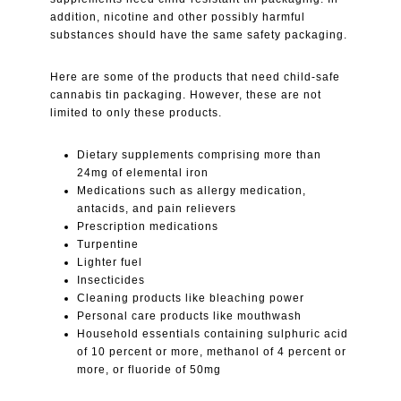
addition, nicotine and other possibly harmful
substances should have the same safety packaging.
Here are some of the products that need child-safe
cannabis tin packaging. However, these are not
limited to only these products.
Dietary supplements comprising more than
24mg of elemental iron
Medications such as allergy medication,
antacids, and pain relievers
Prescription medications
Turpentine
Lighter fuel
Insecticides
Cleaning products like bleaching power
Personal care products like mouthwash
Household essentials containing sulphuric acid
of 10 percent or more, methanol of 4 percent or
more, or fluoride of 50mg