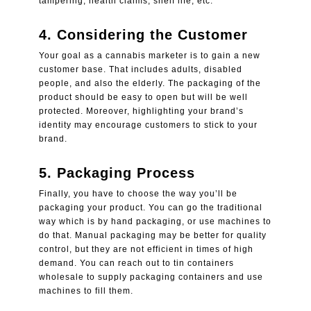
tampering, health claims, shelf life, etc.
4.
Considering the Customer
Your goal as a cannabis marketer is to gain a new
customer base. That includes adults, disabled
people, and also the elderly. The packaging of the
product should be easy to open but will be well
protected. Moreover, highlighting your brand’s
identity may encourage customers to stick to your
brand.
5.
Packaging Process
Finally, you have to choose the way you’ll be
packaging your product. You can go the traditional
way which is by hand packaging, or use machines to
do that. Manual packaging may be better for quality
control, but they are not efficient in times of high
demand. You can reach out to
tin containers
wholesale
to supply packaging containers and use
machines to fill them.