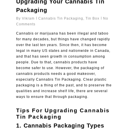
Upgrading Your Cannabis Tin
Packaging
By
Vikram
Cannabis Tin Packaging
,
Tin Box
No
Comments
Cannabis or marijuana has been illegal and taboo
for many decades, but things have changed rapidly
over the last ten years. Since then, it has become
legal in many US states and nationwide in Canada,
and that has seen growth in consumption among
people. Due to that, cannabis products have
become safer to use. However, the packaging of
cannabis products needs a good makeover,
especially
Cannabis Tin Packaging
. Clear plastic
packaging is a thing of the past, and to preserve the
qualities and increase shelf life, there are several
ways to ensure that through packaging.
Tips For Upgrading Cannabis
Tin Packaging
1.
Cannabis Packaging Types