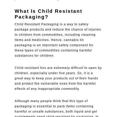
What Is Child Resistant
Packaging?
Child Resistant Packaging is a way to safely
package products and reduce the chance of injuries
to children from commodities, including cleaning
items and medicines. Hence, cannabis tin
packaging is an important safety component for
these types of commodities containing harmful
substances for children.
Child-resistant tins are extremely difficult to open by
children, especially under five years. So, it is a
great way to keep your products out of their hands
and protect the vulnerable ones from the harmful
effects of any inappropriate commodity.
Although many people think that this type of
packaging is essential to pack items containing
harmful or unsafe substances, both liquid and gel
supplements need child-resistant tin packaging. In