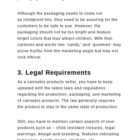
Although the packaging needs to come out
as
childproof tins
, they need to be assuring for the
customers to be safe to use. However, the
packaging should not be too bright and feature
bright colors that may attract children. With that,
cartoons and words like ‘candy,’ and ‘gummies’ may
prove fruitful from the marketing angle but may not
look ethical.
3.
Legal Requirements
As a cannabis products seller, you have to keep
updated with the latest laws and regulations
regarding the production, packaging, and marketing
of cannabis products. The law generally requires
the product to stay in the same state of production.
Still, you have to mention certain aspects of your
products such as – child resistant closures, legal
warnings, design and branding, features indicating