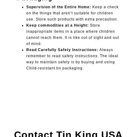
Supervision of the Entire Home:
Keep a check
on the things that aren’t suitable for children
use. Store such products with extra precaution.
Keep commodities at a Height:
Store
inappropriate items in a place where children
cannot reach them. It is like out of sight and out
of mind.
Read Carefully Safety Instructions:
Always
remember to read safety instructions. The ideal
way to maintain safety is by buying and using
Child-resistant tin packaging.
Contact Tin King USA