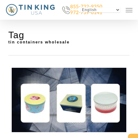
Skip
Menu
Men
to
main
content
Tag
tin containers wholesale
0