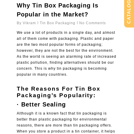
CATALOG
Why Tin Box Packaging Is
Popular in the Market?
By
Vikram
Tin Box Packaging
No Comments
We use a lot of products in a single day, and almost
all of them come with packaging. Plastic and paper
are the two most popular forms of packaging;
however, they are not the best for the environment.
As the world is seeing an alarming rate of increased
plastic pollution, finding alternatives should be our
concern. This is why tin packaging is becoming
popular in many countries.
The Reasons For Tin Box
Packaging’s Popularity:
· Better Sealing
Although it is a known fact that tin packaging is
better than plastic packaging for environmental
reasons, there are more than tin packaging offers.
When you store a product in a tin container, it helps