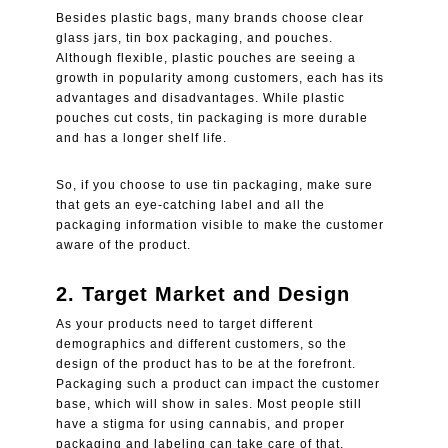
Besides plastic bags, many brands choose clear
glass jars,
tin box packaging
, and pouches.
Although flexible, plastic pouches are seeing a
growth in popularity among customers, each has its
advantages and disadvantages. While plastic
pouches cut costs, tin packaging is more durable
and has a longer shelf life.
So, if you choose to use tin packaging, make sure
that gets an eye-catching label and all the
packaging information visible to make the customer
aware of the product.
2. Target Market and Design
As your products need to target different
demographics and different customers, so the
design of the product has to be at the forefront.
Packaging such a product can impact the customer
base, which will show in sales. Most people still
have a stigma for using cannabis, and proper
packaging and labeling can take care of that.