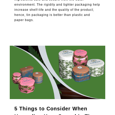
environment. The rigidity and tighter packaging help
increase shelf-life and the quality of the product;
hence, tin packaging is better than plastic and
paper bags.
0
5 Things to Consider When