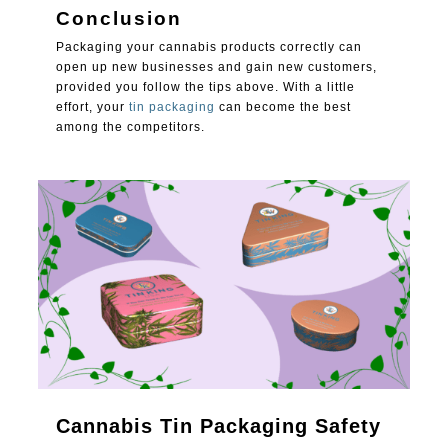
Conclusion
Packaging your cannabis products correctly can
open up new businesses and gain new customers,
provided you follow the tips above. With a little
effort, your
tin packaging
can become the best
among the competitors.
1
Cannabis Tin Packaging Safety