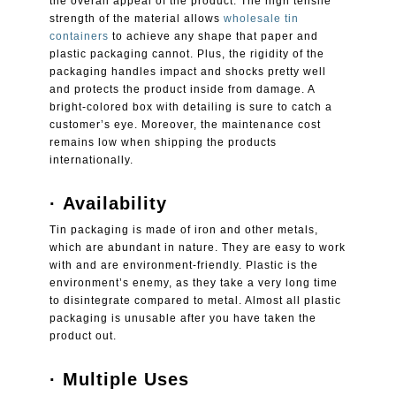
the overall appeal of the product. The high tensile
strength of the material allows
wholesale tin
containers
to achieve any shape that paper and
plastic packaging cannot. Plus, the rigidity of the
packaging handles impact and shocks pretty well
and protects the product inside from damage. A
bright-colored box with detailing is sure to catch a
customer’s eye. Moreover, the maintenance cost
remains low when shipping the products
internationally.
·
Availability
Tin packaging is made of iron and other metals,
which are abundant in nature. They are easy to work
with and are environment-friendly. Plastic is the
environment’s enemy, as they take a very long time
to disintegrate compared to metal. Almost all plastic
packaging is unusable after you have taken the
product out.
·
Multiple Uses