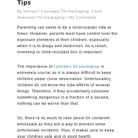
Tips
By
Vikram
Cannabis Tin Packaging
,
Child
Resistant Tin Packaging
No Comments
Parenting can seem to be a rollercoaster ride at
times. However, parents must have control over the
exposure elements of their children, especially
when it is to drugs and medicines. As a result,
investing in child-resistant tins is important.
The importance of
cannabis tin packaging
is
extremely crucial as it is always difficult to keep
children under close observation. Unfortunately,
children do not know the side effects of several
things. Therefore, if they accidentally consume
something dangerous in a fraction of a second,
nothing can be worse than that.
So, there is so much to rave about tin container
wholesale as they are a way to prevent some
unfortunate incidents. Plus, it makes sure to keep
your children safe and in good health.