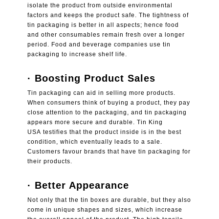
isolate the product from outside environmental
factors and keeps the product safe. The tightness of
tin packaging is better in all aspects; hence food
and other consumables remain fresh over a longer
period. Food and beverage companies use tin
packaging to increase shelf life.
· Boosting Product Sales
Tin packaging can aid in selling more products.
When consumers think of buying a product, they pay
close attention to the packaging, and tin packaging
appears more secure and durable.
Tin King
USA
testifies that the product inside is in the best
condition, which eventually leads to a sale.
Customers favour brands that have tin packaging for
their products.
·
Better Appearance
Not only that the tin boxes are durable, but they also
come in unique shapes and sizes, which increase